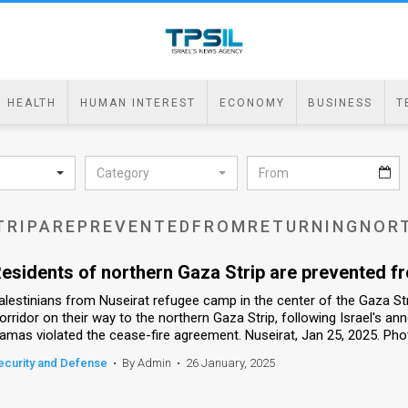
HEALTH
HUMAN INTEREST
ECONOMY
BUSINESS
T
Category
TRIPAREPREVENTEDFROMRETURNINGNOR
esidents of northern Gaza Strip are prevented f
alestinians from Nuseirat refugee camp in the center of the Gaza Str
orridor on their way to the northern Gaza Strip, following Israel's an
amas violated the cease-fire agreement. Nuseirat, Jan 25, 2025. Pho
ecurity and Defense
•
By Admin
•
26 January, 2025