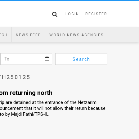
LOGIN
REGISTER
ECH
NEWS FEED
WORLD NEWS AGENCIES
Search
TH250125
rom returning north
ip are detained at the entrance of the Netzarim
nouncement that it will not allow their return because
to by Majdi Fathi/TPS-IL