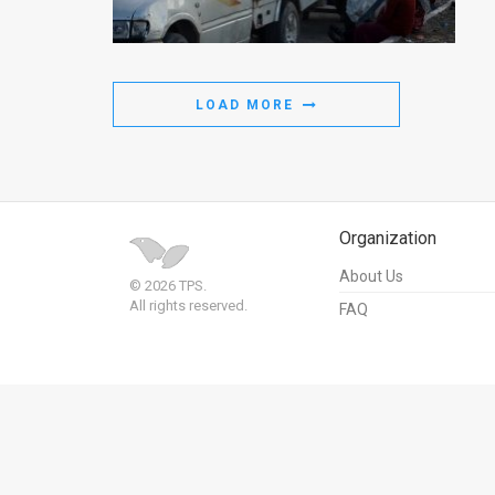
Us
FAQ
Terms
LOAD MORE
of
Use
Privacy
Organization
Policy
About Us
© 2026 TPS.
All rights reserved.
FAQ
Press
Releases
TPS
in
the