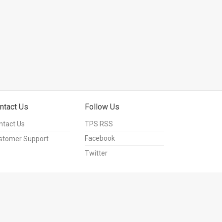
ntact Us
Follow Us
ntact Us
TPS RSS
Facebook
stomer Support
Twitter