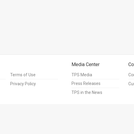
Media Center
Co
Terms of Use
TPS Media
Co
Press Releases
Privacy Policy
Cu
TPS in the News