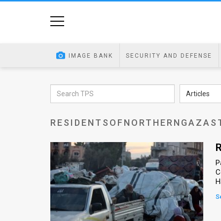
Home
Image
IMAGE BANK
SECURITY AND DEFENSE
Bank
At
Articles
A
RESIDENTSOFNORTHERNGAZAS
Glance
Articles
R
P
News
C
H
Feed
S
About