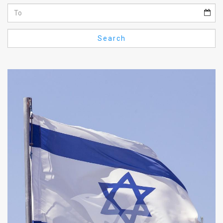
Us
FAQ
Search
Terms
of
Use
Privacy
Policy
Press
Releases
TPS
in
the