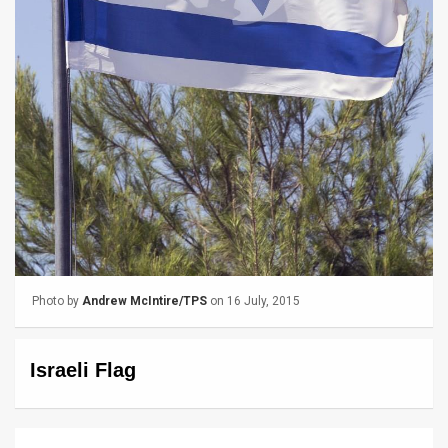
News
Contact
Us
Customer
Support
TPS
RSS
Photo by
Andrew McIntire/TPS
on 16 July, 2015
Facebook
Twitter
Israeli Flag