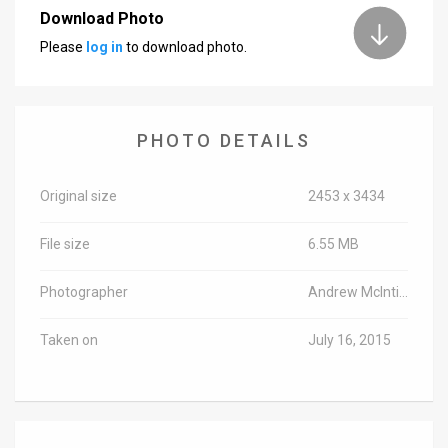
Download Photo
Please
log in
to download photo.
PHOTO DETAILS
Original size
2453 x 3434
File size
6.55 MB
Photographer
Andrew McIntire/TPS
Taken on
July 16, 2015