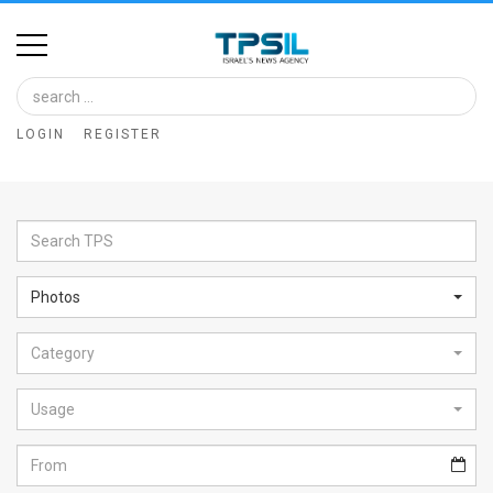
Home
Image
LOGIN
REGISTER
Bank
At
A
Glance
Photos
Articles
Category
News
Feed
Usage
About