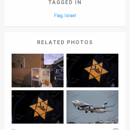
TAGGED IN
Flag
Israel
,
RELATED PHOTOS