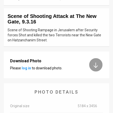
News
Scene of Shooting Attack at The New
Contact
Gate, 9.3.16
Us
Scene of Shooting Rampage in Jerusalem after Security
forces Shot and killed the two Terrorists near the New Gate
Customer
on Hatzanchanim Street.
Support
TPS
Download Photo
Please
log in
to download photo.
RSS
Facebook
Twitter
PHOTO DETAILS
Original size
5184 x 3456