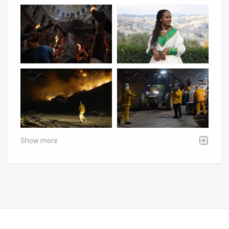
Show more