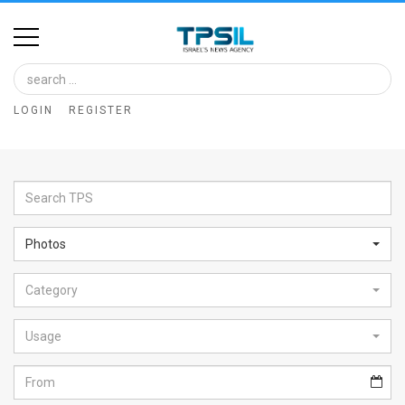
Home
Image
LOGIN
REGISTER
Bank
At
A
Glance
Photos
Articles
Category
News
Feed
Usage
About