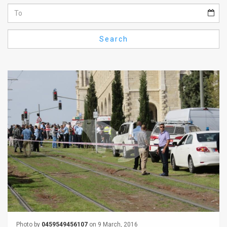
Us
FAQ
Search
Terms
of
Use
Privacy
Policy
Press
Releases
TPS
in
the
Photo by
0459549456107
on 9 March, 2016