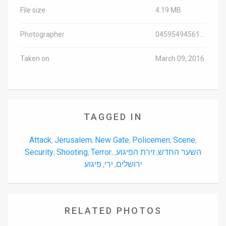
File size
4.19 MB
Photographer
0459549456107
Taken on
March 09, 2016
TAGGED IN
Attack
Jerusalem
New Gate
Policemen
Scene
,
,
,
,
,
Security
Shooting
Terror
זירת הפיגוע
השער החדש
,
,
,
,
,
פיגוע
ירי
ירושלים
,
,
RELATED PHOTOS