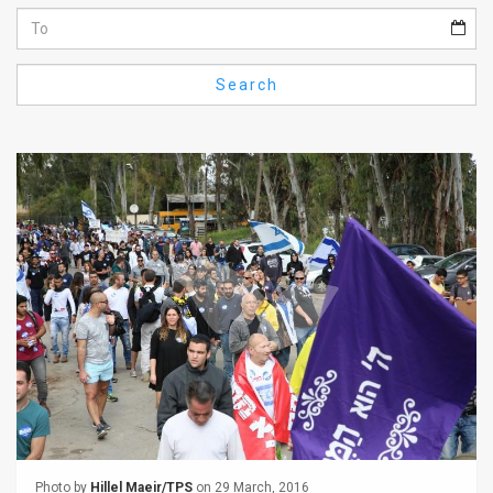
Us
FAQ
Search
Terms
of
Use
Privacy
Policy
Press
Releases
TPS
in
the
Photo by
Hillel Maeir/TPS
on 29 March, 2016