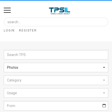
Home
Image
LOGIN
REGISTER
Bank
At
A
Glance
Photos
Articles
Category
News
Feed
Usage
About