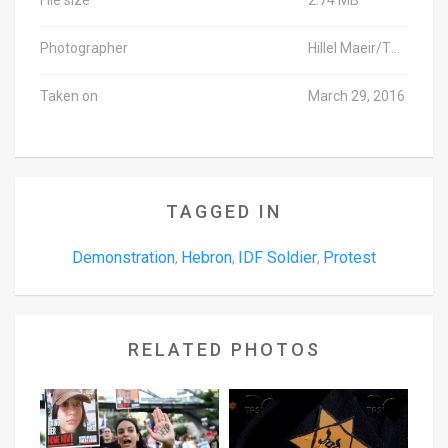
Photographer
Hillel Maeir/TPS
Taken on
March 29, 2016
TAGGED IN
Demonstration
Hebron
IDF Soldier
Protest
,
,
,
RELATED PHOTOS