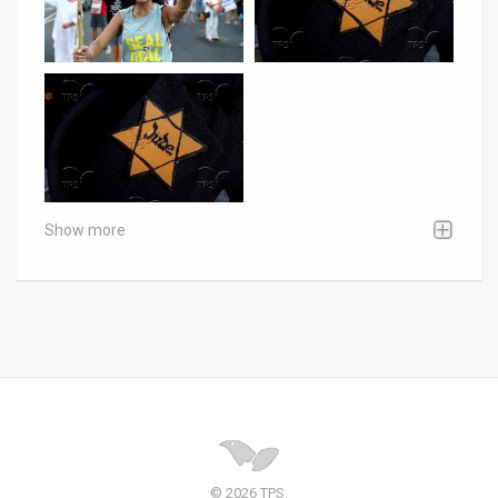
Show more
© 2026 TPS.