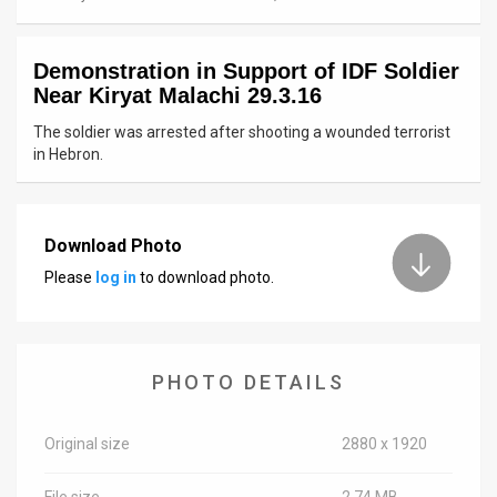
News
Demonstration in Support of IDF Soldier
Contact
Near Kiryat Malachi 29.3.16
Us
The soldier was arrested after shooting a wounded terrorist
in Hebron.
Customer
Support
Download Photo
TPS
Please
log in
to download photo.
RSS
Facebook
PHOTO DETAILS
Twitter
Original size
2880 x 1920
File size
2.74 MB