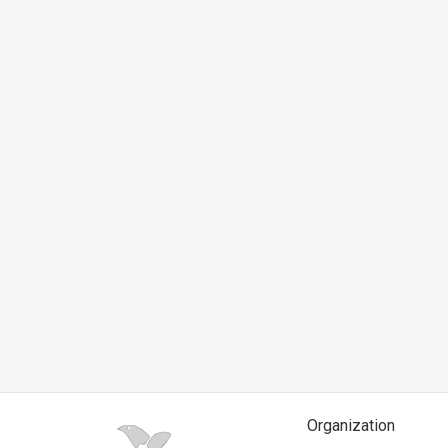
News
Contact
Us
Customer
Support
TPS
RSS
Facebook
Twitter
Organization