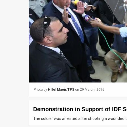
Us
FAQ
Terms
of
Use
Privacy
Policy
Press
Photo by
Hillel Maeir/TPS
on 29 March, 2016
Releases
TPS
Demonstration in Support of IDF So
in
The soldier was arrested after shooting a wounded te
the