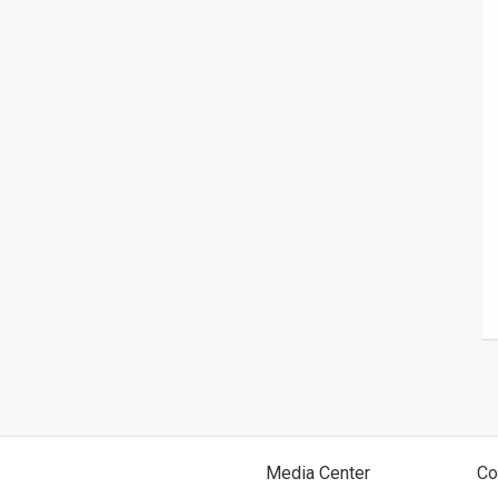
Media Center
Co