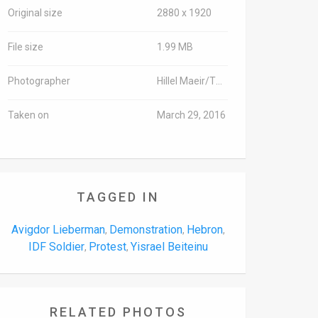
Original size
2880 x 1920
File size
1.99 MB
Photographer
Hillel Maeir/TPS
Taken on
March 29, 2016
TAGGED IN
Avigdor Lieberman
Demonstration
Hebron
,
,
,
IDF Soldier
Protest
Yisrael Beiteinu
,
,
RELATED PHOTOS