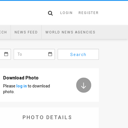
LOGIN
REGISTER
ECH
NEWS FEED
WORLD NEWS AGENCIES
Search
Download Photo
Please
log in
to download
photo.
PHOTO DETAILS