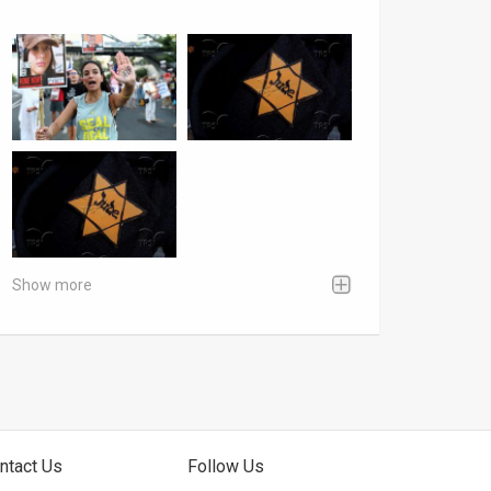
Show more
ntact Us
Follow Us