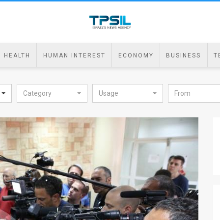
HEALTH
HUMAN INTEREST
ECONOMY
BUSINESS
T
Category
Usage