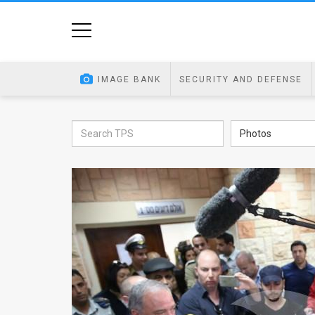
Home
Image
IMAGE BANK
SECURITY AND DEFENSE
Bank
At
Photos
A
Glance
Articles
News
Feed
About