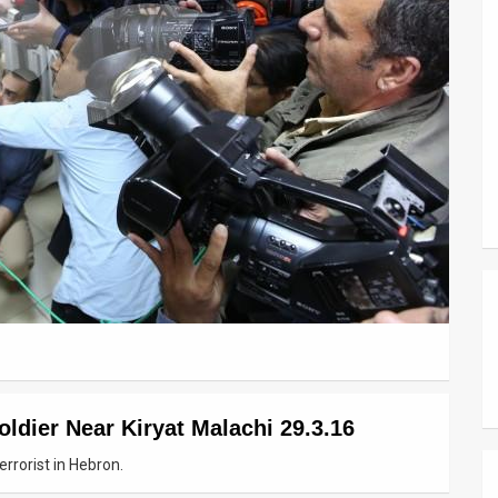
ldier Near Kiryat Malachi 29.3.16
rrorist in Hebron.