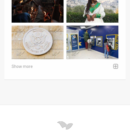
Show more