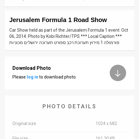
News
Jerusalem Formula 1 Road Show
Contact
Car Show held as part of the Jerusalem Formula 1 event. Oct
Us
06, 2014. Photo by Kobi Richter/TPS *** Local Caption ***
פורמולה 1 מירוץ תערוכת רכב ספורט תערוכה ירושלים מכוניות
Customer
Support
Download Photo
TPS
Please
log in
to download photo.
RSS
Facebook
PHOTO DETAILS
Twitter
Original size
1024 x 682
File size
161.30 KB