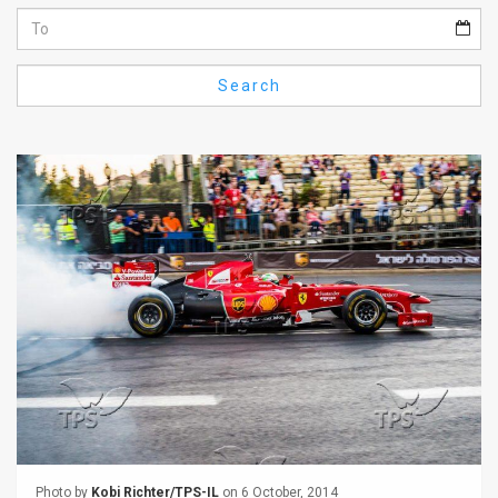
Us
FAQ
Search
Terms
of
Use
Privacy
Policy
Press
Releases
TPS
in
the
Photo by
Kobi Richter/TPS-IL
on 6 October, 2014