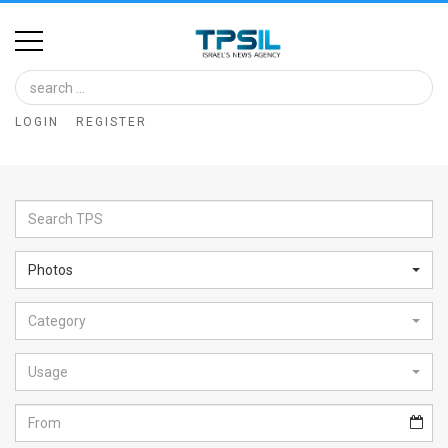
Home
Image
LOGIN
REGISTER
Bank
At
A
Glance
Photos
Articles
Category
News
Feed
Usage
About