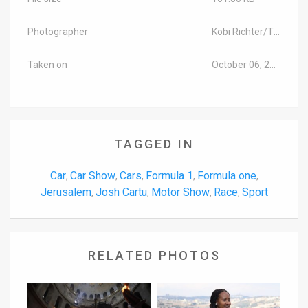
Photographer
Kobi Richter/TPS-IL
Taken on
October 06, 2014
TAGGED IN
Car
Car Show
Cars
Formula 1
Formula one
,
,
,
,
,
Jerusalem
Josh Cartu
Motor Show
Race
Sport
,
,
,
,
RELATED PHOTOS