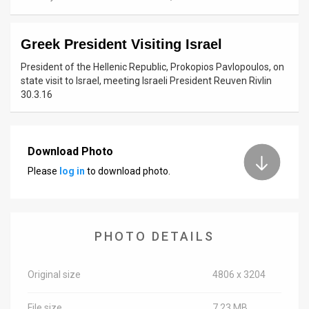
News
Greek President Visiting Israel
Contact
President of the Hellenic Republic, Prokopios Pavlopoulos, on
Us
state visit to Israel, meeting Israeli President Reuven Rivlin
30.3.16
Customer
Support
Download Photo
TPS
Please
log in
to download photo.
RSS
Facebook
PHOTO DETAILS
Twitter
Original size
4806 x 3204
File size
7.23 MB