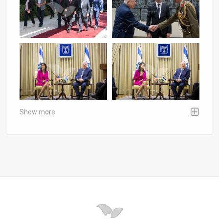
Show more