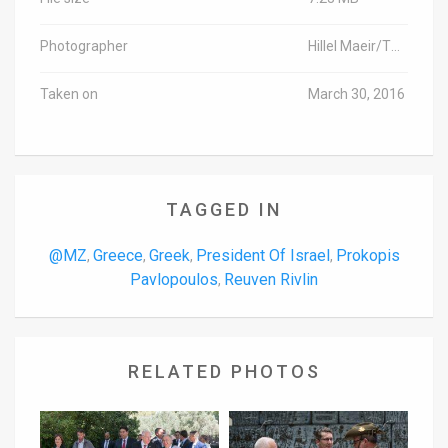
Photographer
Hillel Maeir/TPS
Taken on
March 30, 2016
TAGGED IN
@MZ
Greece
Greek
President Of Israel
Prokopis
,
,
,
,
Pavlopoulos
Reuven Rivlin
,
RELATED PHOTOS