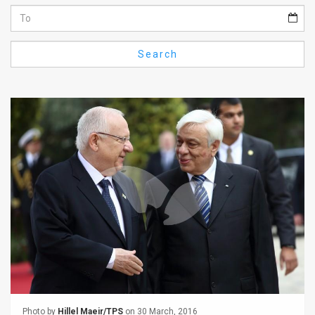
Us
FAQ
Search
Terms
of
Use
Privacy
Policy
Press
Releases
TPS
in
the
Photo by
Hillel Maeir/TPS
on 30 March, 2016