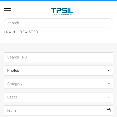
Home
Image
LOGIN
REGISTER
Bank
At
A
Glance
Photos
Articles
Category
News
Feed
Usage
About