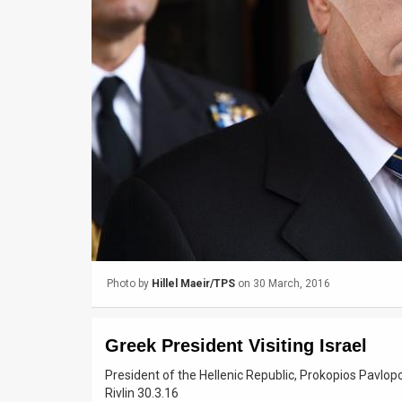
Us
FAQ
Terms
of
Use
Privacy
Policy
Press
Photo by
Hillel Maeir/TPS
on 30 March, 2016
Releases
TPS
Greek President Visiting Israel
in
President of the Hellenic Republic, Prokopios Pavlopou
Rivlin 30.3.16
the