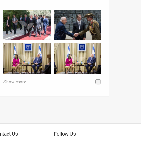
Show more
ntact Us
Follow Us