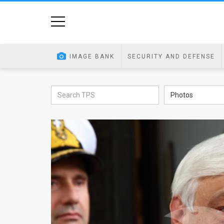
Home
Image
IMAGE BANK
SECURITY AND DEFENSE
Bank
At
Photos
A
Glance
Articles
News
Feed
About