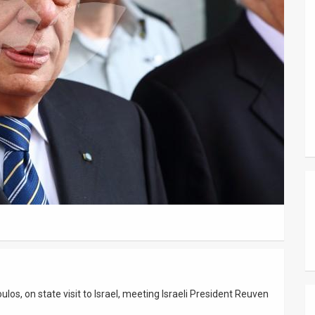
los, on state visit to Israel, meeting Israeli President Reuven