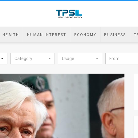
HEALTH
HUMAN INTEREST
ECONOMY
BUSINESS
T
Category
Usage