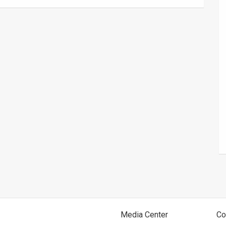
Media Center
Co