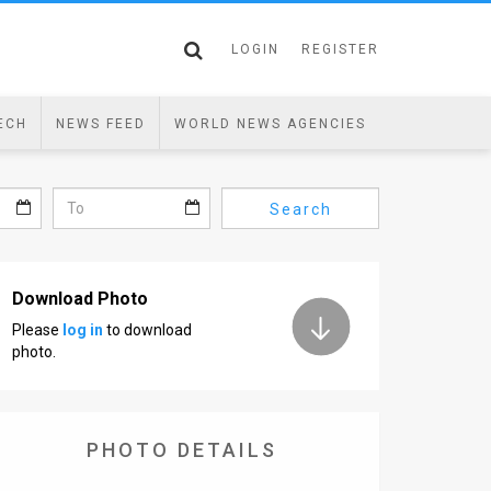
LOGIN
REGISTER
ECH
NEWS FEED
WORLD NEWS AGENCIES
Search
Download Photo
Please
log in
to download
photo.
PHOTO DETAILS