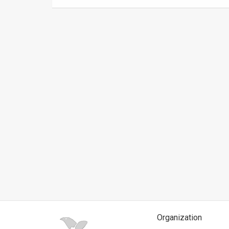
News
Contact
Us
Customer
Support
TPS
RSS
Facebook
Twitter
Organization