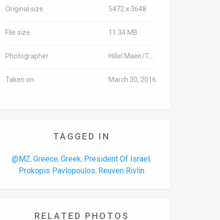
Original size
5472 x 3648
File size
11.34 MB
Photographer
Hillel Maeir/TPS
Taken on
March 30, 2016
TAGGED IN
@MZ
Greece
Greek
President Of Israel
,
,
,
,
Prokopis Pavlopoulos
Reuven Rivlin
,
RELATED PHOTOS