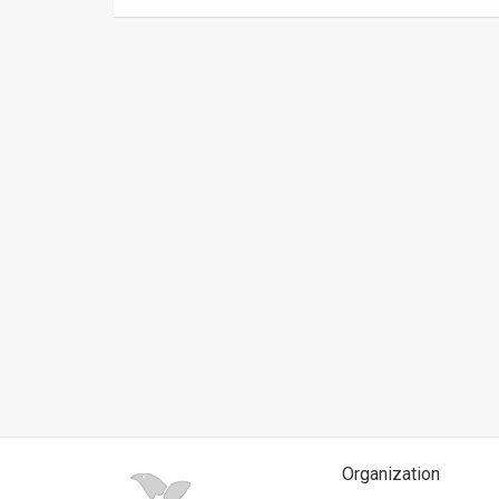
News
Contact
Us
Customer
Support
TPS
RSS
Facebook
Twitter
Organization