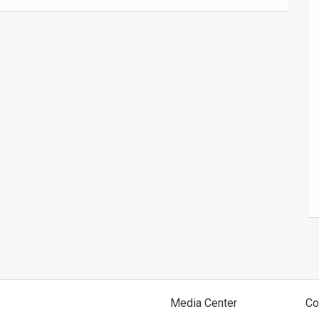
Media Center
Co