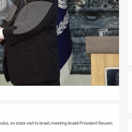
los, on state visit to Israel, meeting Israeli President Reuven