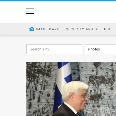
Home
Image
IMAGE BANK
SECURITY AND DEFENSE
Bank
At
Photos
A
Glance
Articles
News
Feed
About