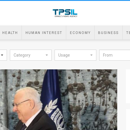
HEALTH
HUMAN INTEREST
ECONOMY
BUSINESS
T
Category
Usage