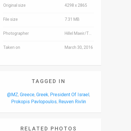
Original size
4298 x 2865
File size
7.31 MB
Photographer
Hillel Maeir/TPS
Taken on
March 30, 2016
TAGGED IN
@MZ
Greece
Greek
President Of Israel
,
,
,
,
Prokopis Pavlopoulos
Reuven Rivlin
,
RELATED PHOTOS