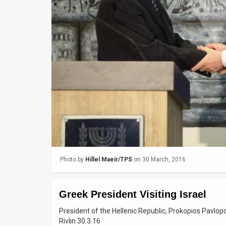
Us
FAQ
Terms
of
Use
Privacy
Policy
Press
Photo by
Hillel Maeir/TPS
on 30 March, 2016
Releases
TPS
Greek President Visiting Israel
in
President of the Hellenic Republic, Prokopios Pavlopou
Rivlin 30.3.16
the