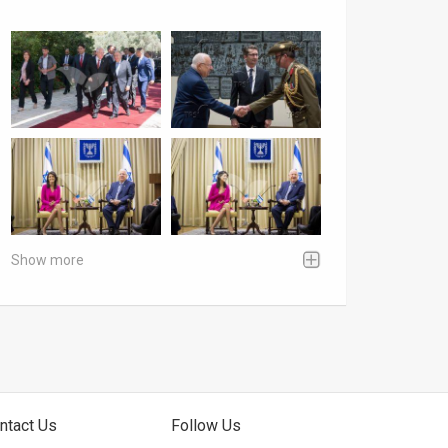
Show more
ntact Us
Follow Us