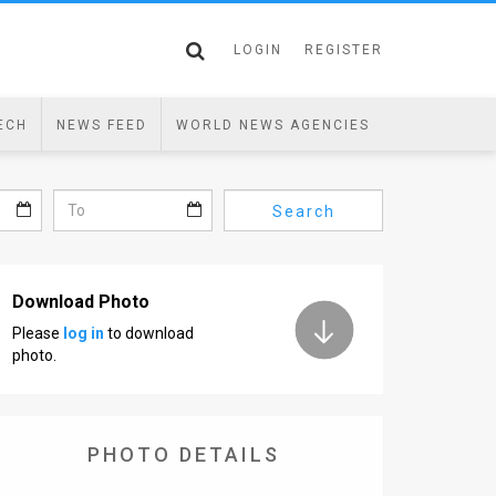
LOGIN
REGISTER
ECH
NEWS FEED
WORLD NEWS AGENCIES
Search
Download Photo
Please
log in
to download
photo.
PHOTO DETAILS