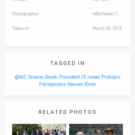
Photographer
Hillel Maeir/TPS
Taken on
March 30, 2016
TAGGED IN
@MZ
Greece
Greek
President Of Israel
Prokopis
,
,
,
,
Pavlopoulos
Reuven Rivlin
,
RELATED PHOTOS