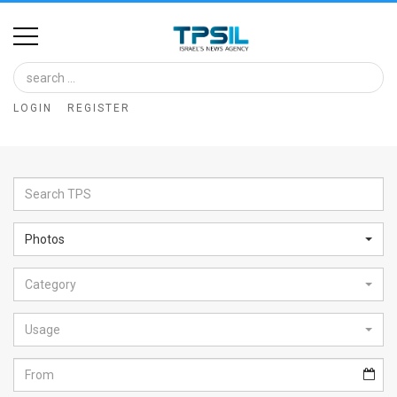
Home
Image
LOGIN
REGISTER
Bank
At
A
Glance
Photos
Articles
Category
News
Feed
Usage
About