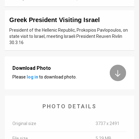
News
Greek President Visiting Israel
Contact
President of the Hellenic Republic, Prokopios Pavlopoulos, on
Us
state visit to Israel, meeting Israeli President Reuven Rivlin
30.3.16
Customer
Support
Download Photo
TPS
Please
log in
to download photo.
RSS
Facebook
PHOTO DETAILS
Twitter
Original size
3737 x 2491
File size
5.29 MB