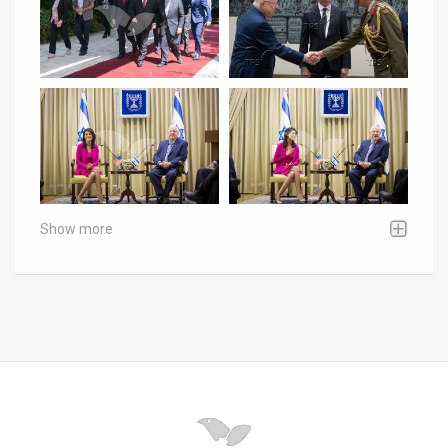
Show more