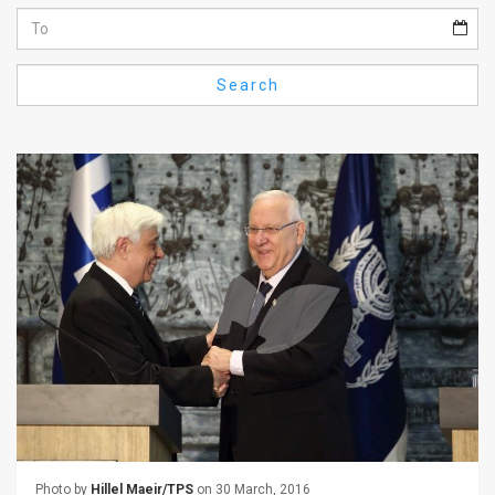
Us
FAQ
Search
Terms
of
Use
Privacy
Policy
Press
Releases
TPS
in
the
Photo by
Hillel Maeir/TPS
on 30 March, 2016