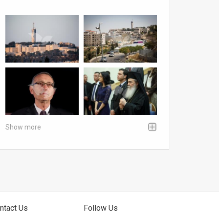
Show more
ntact Us
Follow Us