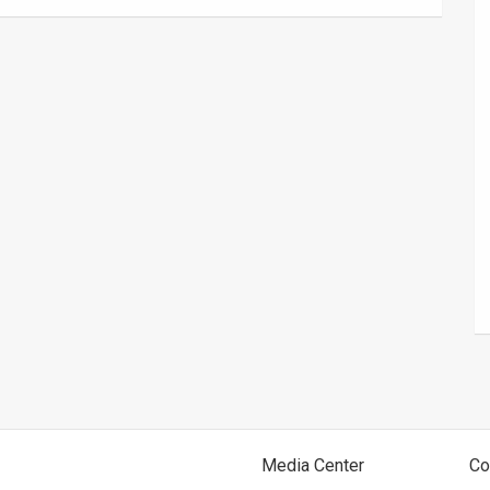
Media Center
Co