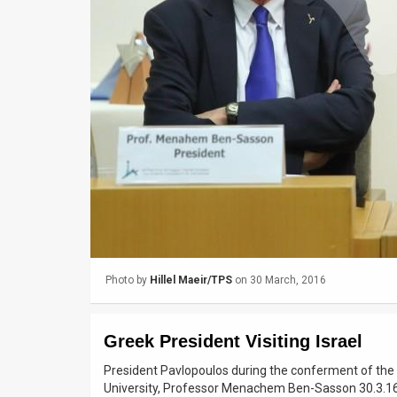
Us
FAQ
Terms
of
Use
Privacy
Policy
Press
Photo by
Hillel Maeir/TPS
on 30 March, 2016
Releases
TPS
Greek President Visiting Israel
in
President Pavlopoulos during the conferment of the
University, Professor Menachem Ben-Sasson 30.3.1
the