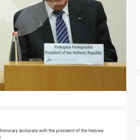
 honorary doctorate with the president of the Hebrew
6