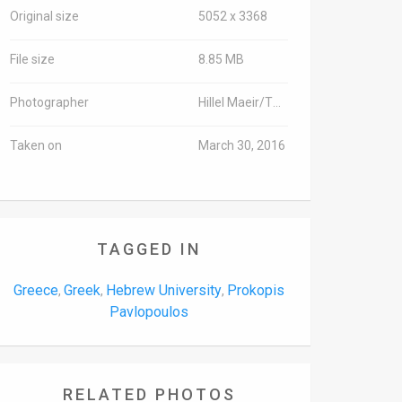
Original size
5052 x 3368
File size
8.85 MB
Photographer
Hillel Maeir/TPS
Taken on
March 30, 2016
TAGGED IN
Greece
Greek
Hebrew University
Prokopis
,
,
,
Pavlopoulos
RELATED PHOTOS