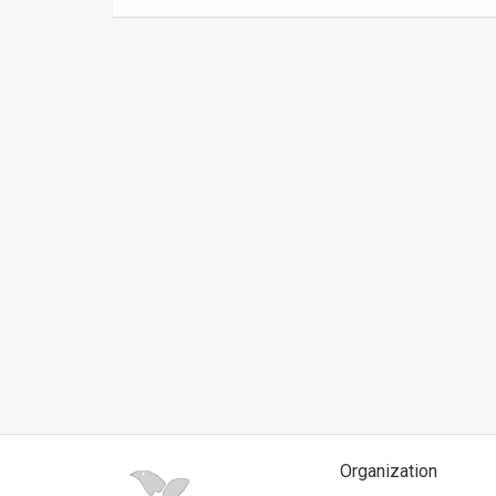
News
Contact
Us
Customer
Support
TPS
RSS
Facebook
Twitter
Organization