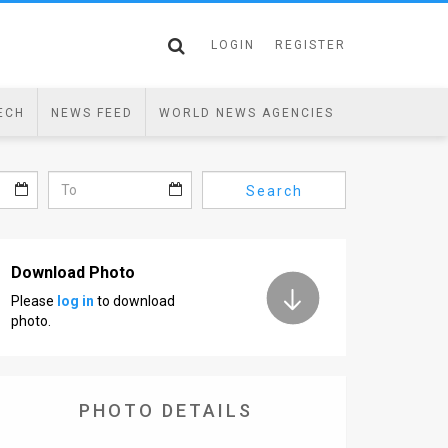
LOGIN
REGISTER
ECH
NEWS FEED
WORLD NEWS AGENCIES
Search
Download Photo
Please
log in
to download
photo.
PHOTO DETAILS