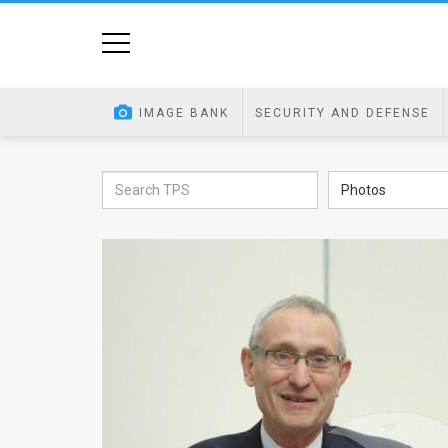
Home
Image
IMAGE BANK
SECURITY AND DEFENSE
Bank
At
Photos
A
Glance
Articles
News
Feed
About