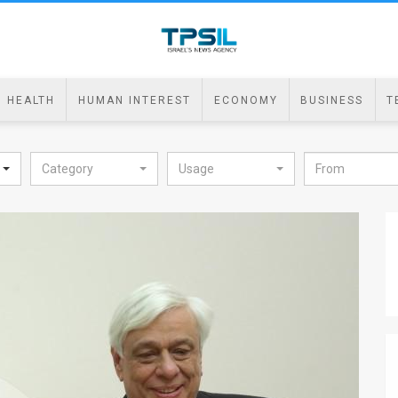
HEALTH
HUMAN INTEREST
ECONOMY
BUSINESS
T
Category
Usage