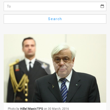
Us
FAQ
Search
Terms
of
Use
Privacy
Policy
Press
Releases
TPS
in
the
Photo by
Hillel Maeir/TPS
on 30 March, 2016