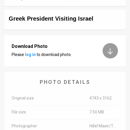
News
Greek President Visiting Israel
Contact
Us
Customer
Download Photo
Please
log in
to download photo.
Support
TPS
RSS
PHOTO DETAILS
Facebook
Original size
4743 x 3162
Twitter
File size
7.50 MB
Photographer
Hillel Maeir/TPS