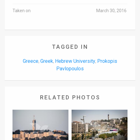
Taken on
March 30, 2016
TAGGED IN
Greece
Greek
Hebrew University
Prokopis
,
,
,
Pavlopoulos
RELATED PHOTOS