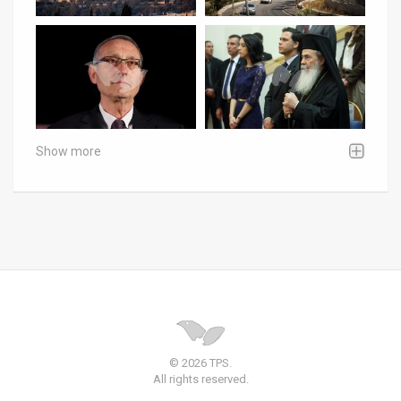
Show more
© 2026 TPS.
All rights reserved.