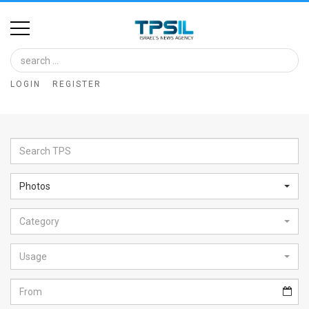
Home
Image
LOGIN
REGISTER
Bank
At
A
Glance
Photos
Articles
Category
News
Feed
Usage
About