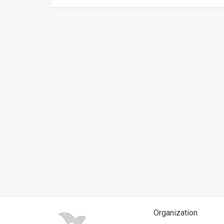
News
Contact
Us
Customer
Support
TPS
RSS
Facebook
Twitter
Organization