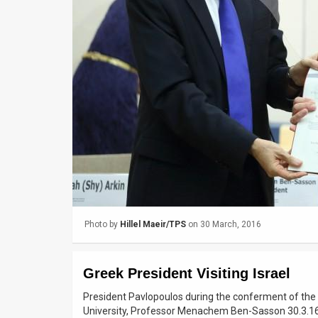
Us
FAQ
Terms
of
Use
Privacy
Policy
Press
Photo by
Hillel Maeir/TPS
on 30 March, 2016
Releases
TPS
Greek President Visiting Israel
in
President Pavlopoulos during the conferment of the
University, Professor Menachem Ben-Sasson 30.3.1
the