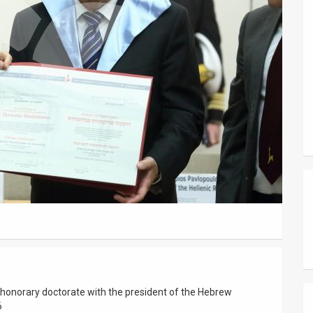
 honorary doctorate with the president of the Hebrew
6