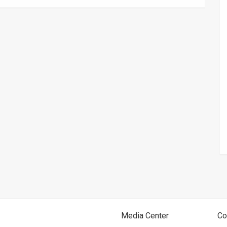
Media Center
Co