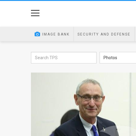
Home
Image
IMAGE BANK
SECURITY AND DEFENSE
Bank
At
Photos
A
Glance
Articles
News
Feed
About