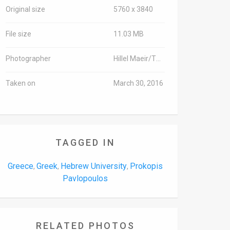
Original size
5760 x 3840
File size
11.03 MB
Photographer
Hillel Maeir/TPS
Taken on
March 30, 2016
TAGGED IN
Greece
Greek
Hebrew University
Prokopis
,
,
,
Pavlopoulos
RELATED PHOTOS