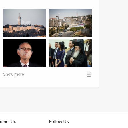
Show more
ntact Us
Follow Us