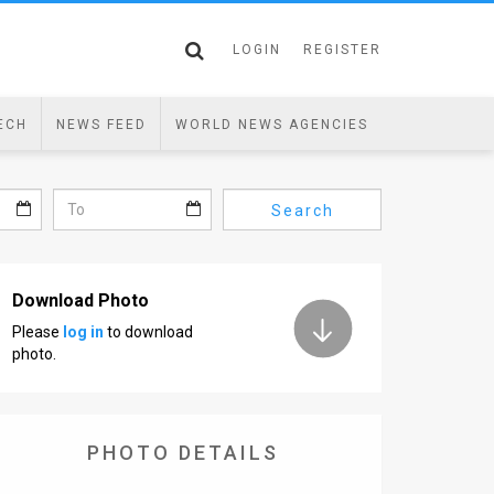
LOGIN
REGISTER
ECH
NEWS FEED
WORLD NEWS AGENCIES
Search
Download Photo
Please
log in
to download
photo.
PHOTO DETAILS