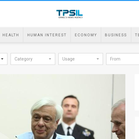
HEALTH
HUMAN INTEREST
ECONOMY
BUSINESS
T
Category
Usage