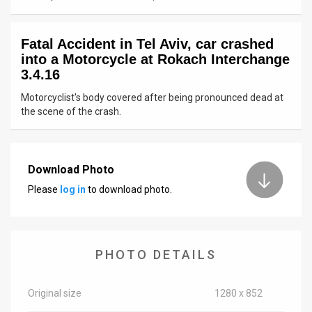
News
Fatal Accident in Tel Aviv, car crashed
Contact
into a Motorcycle at Rokach Interchange
3.4.16
Us
Motorcyclist's body covered after being pronounced dead at
Customer
the scene of the crash.
Support
TPS
Download Photo
Please
log in
to download photo.
RSS
Facebook
Twitter
PHOTO DETAILS
Original size
1280 x 852