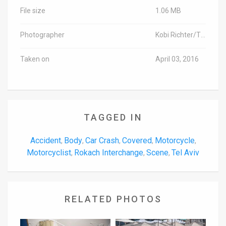
File size
1.06 MB
Photographer
Kobi Richter/TPS
Taken on
April 03, 2016
TAGGED IN
Accident
Body
Car Crash
Covered
Motorcycle
,
,
,
,
,
Motorcyclist
Rokach Interchange
Scene
Tel Aviv
,
,
,
RELATED PHOTOS