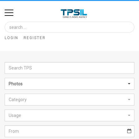
Home
Image
LOGIN
REGISTER
Bank
At
A
Glance
Photos
Articles
Category
News
Feed
Usage
About