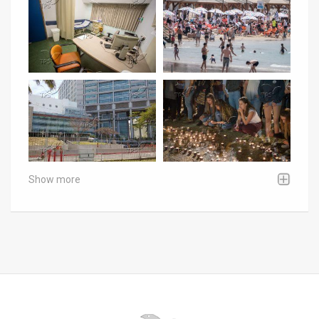
Show more