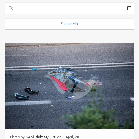
Us
FAQ
Search
Terms
of
Use
Privacy
Policy
Press
Releases
TPS
in
the
Photo by
Kobi Richter/TPS
on 3 April, 2016