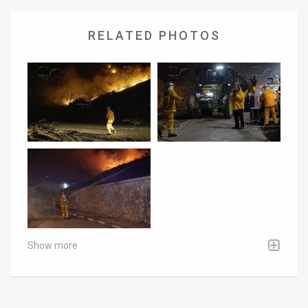
RELATED PHOTOS
Show more