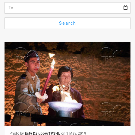
Us
FAQ
Search
Terms
of
Use
Privacy
Policy
Press
Releases
TPS
in
the
Photo by
Esty Dziubov/TPS-IL
on 1 May, 2019