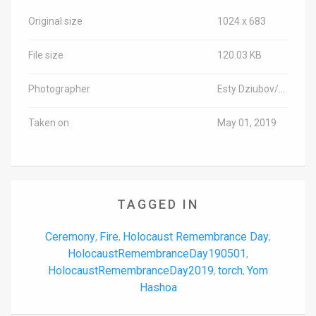
Original size
1024 x 683
File size
120.03 KB
Photographer
Esty Dziubov/TPS-IL
Taken on
May 01, 2019
TAGGED IN
Ceremony
Fire
Holocaust Remembrance Day
,
,
,
HolocaustRemembranceDay190501
,
HolocaustRemembranceDay2019
torch
Yom
,
,
Hashoa