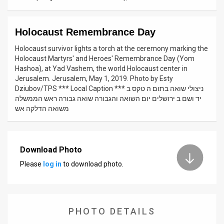
News
Holocaust Remembrance Day
Contact
Holocaust survivor lights a torch at the ceremony marking the
Us
Holocaust Martyrs' and Heroes' Remembrance Day (Yom
Hashoa), at Yad Vashem, the world Holocaust center in
Customer
Jerusalem. Jerusalem, May 1, 2019. Photo by Esty
Dziubov/TPS *** Local Caption *** ניצולי שואה בתום ה טקס ב
Support
יד ושם ב ירושלים יום השואה והגבורה שואה גבורה ראש הממשלה
משואה הדלקה אש
TPS
RSS
Download Photo
Facebook
Please
log in
to download photo.
Twitter
PHOTO DETAILS