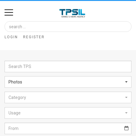
Home
Image
LOGIN
REGISTER
Bank
At
A
Glance
Photos
Articles
Category
News
Feed
Usage
About