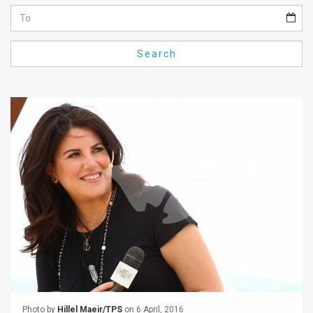
Us
FAQ
Search
Terms
of
Use
Privacy
Policy
Press
Releases
TPS
in
the
Photo by
Hillel Maeir/TPS
on 6 April, 2016