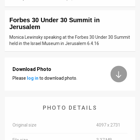
News
Forbes 30 Under 30 Summit in
Contact
Jerusalem
Us
Monica Lewinsky speaking at the Forbes 30 Under 30 Summit
held in the Israel Museum in Jerusalem 6.4.16
Customer
Support
Download Photo
TPS
Please
log in
to download photo.
RSS
Facebook
PHOTO DETAILS
Twitter
Original size
4097 x 2731
File size
3.37 MB