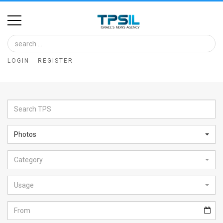
Home
Image
LOGIN
REGISTER
Bank
At
A
Glance
Photos
Articles
Category
News
Feed
Usage
About