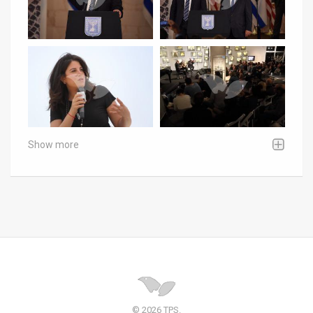
Show more
© 2026 TPS.