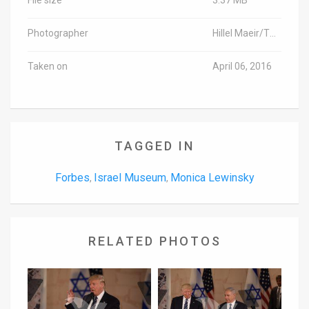
Photographer
Hillel Maeir/TPS
Taken on
April 06, 2016
TAGGED IN
Forbes
Israel Museum
Monica Lewinsky
,
,
RELATED PHOTOS