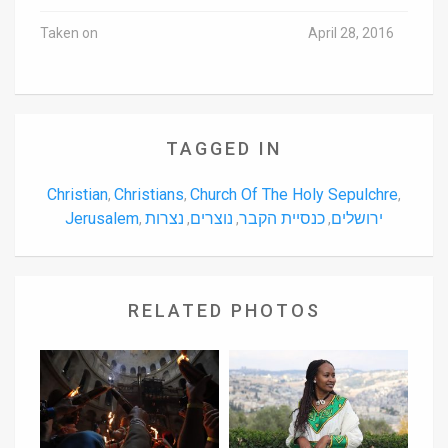
Taken on
April 28, 2016
TAGGED IN
Christian
Christians
Church Of The Holy Sepulchre
,
,
,
Jerusalem
נצרות
נוצרים
כנסיית הקבר
ירושלים
,
,
,
,
RELATED PHOTOS