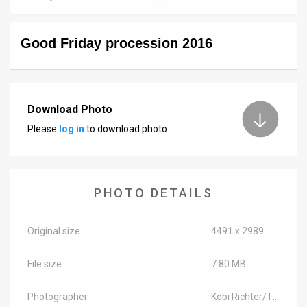
News
Good Friday procession 2016
Contact
Us
Customer
Download Photo
Please
log in
to download photo.
Support
TPS
RSS
PHOTO DETAILS
Facebook
Original size
4491 x 2989
Twitter
File size
7.80 MB
Photographer
Kobi Richter/TPS