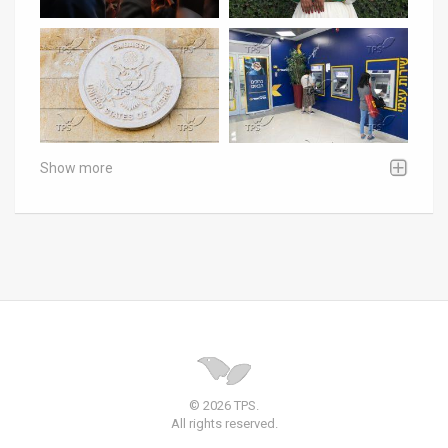
Show more
© 2026 TPS.
All rights reserved.