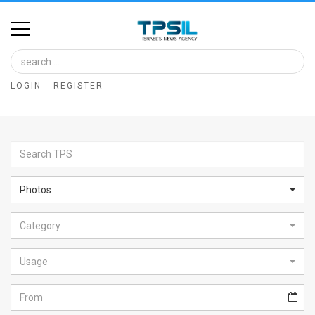
Home
Image
LOGIN
REGISTER
Bank
At
A
Glance
Photos
Articles
Category
News
Feed
Usage
About