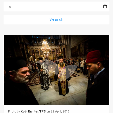
Us
FAQ
Search
Terms
of
Use
Privacy
Policy
Press
Releases
TPS
in
the
Photo by
Kobi Richter/TPS
on 28 April, 2016