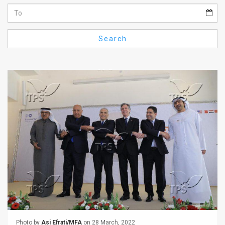
Us
FAQ
Search
Terms
of
Use
Privacy
Policy
Press
Releases
TPS
in
the
Photo by
Asi Efrati/MFA
on 28 March, 2022