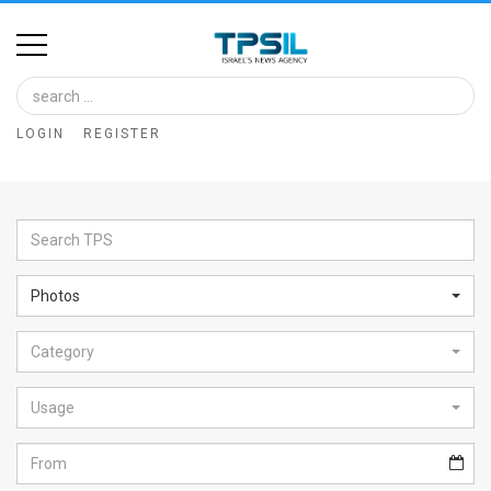
Home
Image
LOGIN
REGISTER
Bank
At
A
Glance
Photos
Articles
Category
News
Feed
Usage
About