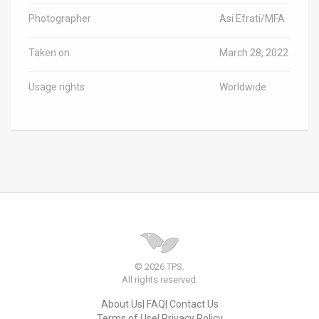
Photographer
Asi Efrati/MFA
Taken on
March 28, 2022
Usage rights
Worldwide
© 2026 TPS.
All rights reserved.
About Us
FAQ
Contact Us
Terms of Use
Privacy Policy