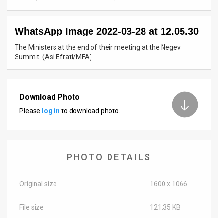
News
WhatsApp Image 2022-03-28 at 12.05.30
Contact
The Ministers at the end of their meeting at the Negev
Us
Summit. (Asi Efrati/MFA)
Customer
Support
Download Photo
Please
log in
to download photo.
TPS
RSS
Facebook
PHOTO DETAILS
Twitter
Original size
1600 x 1066
File size
121.35 KB