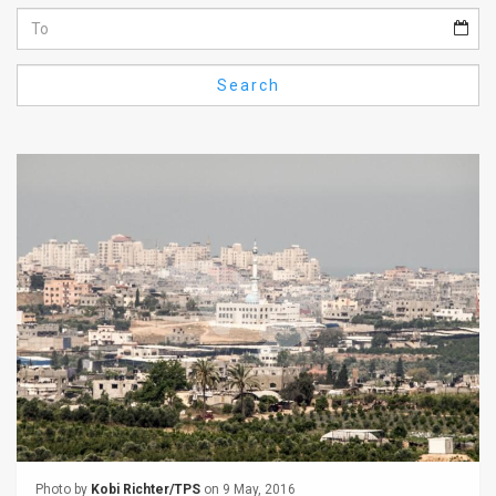
Us
FAQ
Search
Terms
of
Use
Privacy
Policy
Press
Releases
TPS
in
the
Photo by
Kobi Richter/TPS
on 9 May, 2016