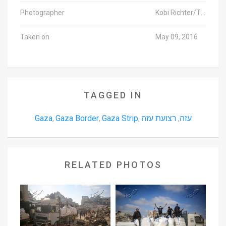
Photographer
Kobi Richter/TPS
Taken on
May 09, 2016
TAGGED IN
Gaza
Gaza Border
Gaza Strip
רצועת עזה
עזה
,
,
,
,
RELATED PHOTOS