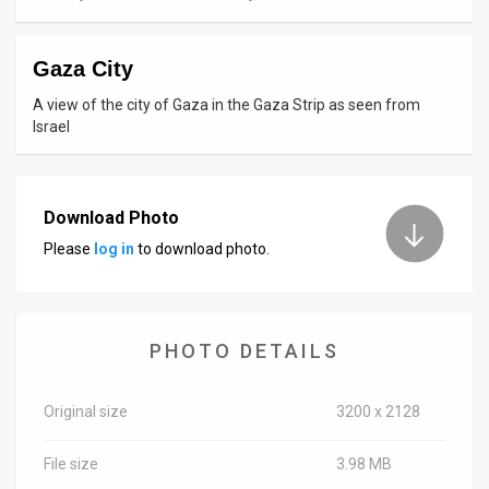
News
Gaza City
Contact
A view of the city of Gaza in the Gaza Strip as seen from
Us
Israel
Customer
Support
Download Photo
Please
log in
to download photo.
TPS
RSS
Facebook
PHOTO DETAILS
Twitter
Original size
3200 x 2128
File size
3.98 MB