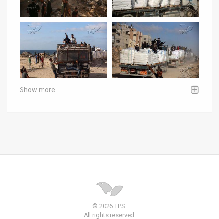
Show more
© 2026 TPS.
All rights reserved.