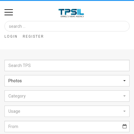
Home
Image
LOGIN
REGISTER
Bank
At
A
Glance
Photos
Articles
Category
News
Feed
Usage
About