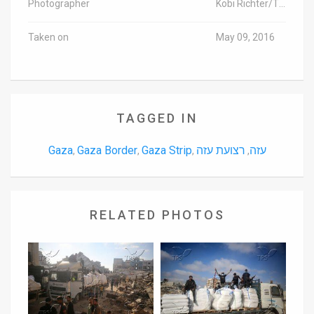
Photographer
Kobi Richter/TPS
Taken on
May 09, 2016
TAGGED IN
Gaza
Gaza Border
Gaza Strip
רצועת עזה
עזה
,
,
,
,
RELATED PHOTOS