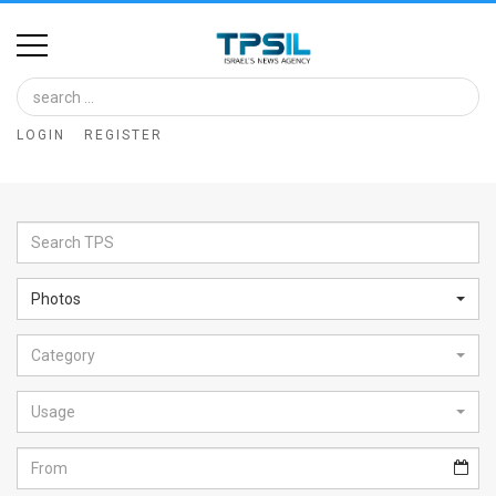
Home
Image
LOGIN
REGISTER
Bank
At
A
Glance
Photos
Articles
Category
News
Feed
Usage
About