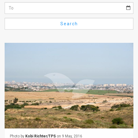
Us
FAQ
Search
Terms
of
Use
Privacy
Policy
Press
Releases
TPS
in
the
Photo by
Kobi Richter/TPS
on 9 May, 2016