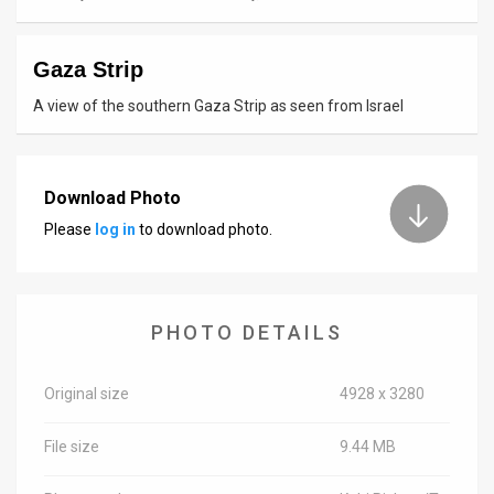
News
Gaza Strip
Contact
A view of the southern Gaza Strip as seen from Israel
Us
Customer
Download Photo
Support
Please
log in
to download photo.
TPS
RSS
PHOTO DETAILS
Facebook
Twitter
Original size
4928 x 3280
File size
9.44 MB