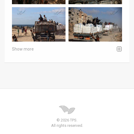
Show more
© 2026 TPS.
All rights reserved.