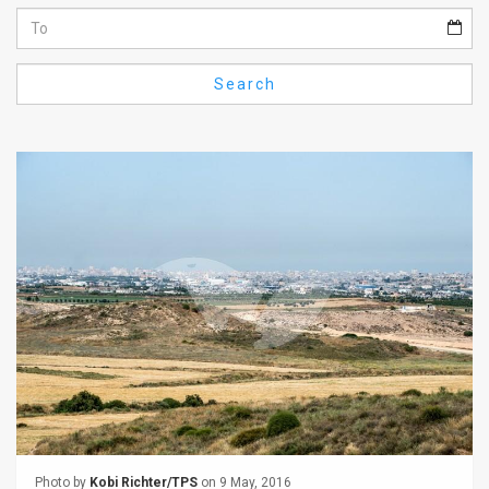
Us
FAQ
Search
Terms
of
Use
Privacy
Policy
Press
Releases
TPS
in
the
Photo by
Kobi Richter/TPS
on 9 May, 2016