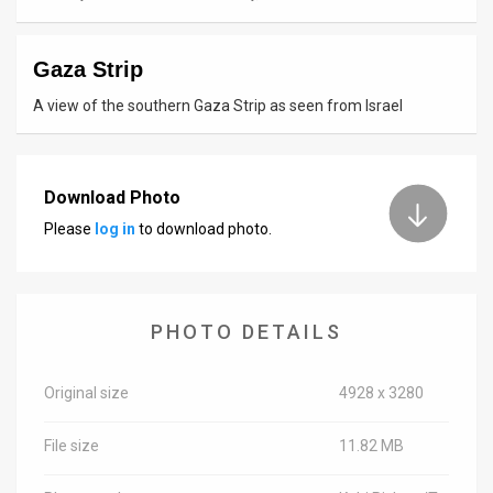
News
Gaza Strip
Contact
A view of the southern Gaza Strip as seen from Israel
Us
Customer
Download Photo
Support
Please
log in
to download photo.
TPS
RSS
PHOTO DETAILS
Facebook
Twitter
Original size
4928 x 3280
File size
11.82 MB