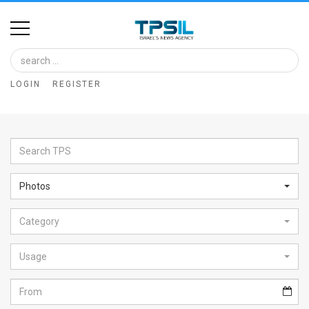
Home
Image
LOGIN
REGISTER
Bank
At
A
Glance
Photos
Articles
Category
News
Feed
Usage
About