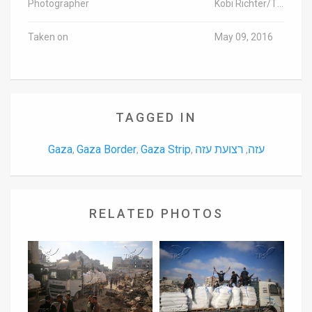
Photographer
Kobi Richter/TPS
Taken on
May 09, 2016
TAGGED IN
Gaza
Gaza Border
Gaza Strip
רצועת עזה
עזה
,
,
,
,
RELATED PHOTOS