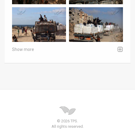
Show more
© 2026 TPS.
All rights reserved.