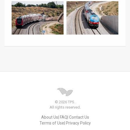
© 2026 TPS.
All rights reserved.
About Us
FAQ
Contact Us
Terms of Use
Privacy Policy