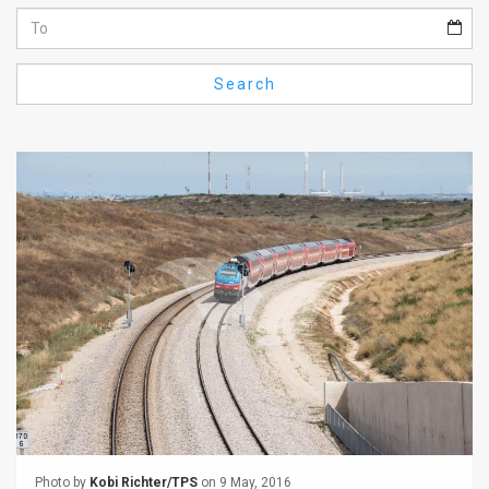
Us
FAQ
Search
Terms
of
Use
Privacy
Policy
Press
Releases
TPS
in
the
Photo by
Kobi Richter/TPS
on 9 May, 2016