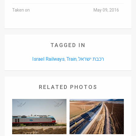
Taken on
May 09, 2016
TAGGED IN
Israel Railways
Train
רכבת ישראל
,
,
RELATED PHOTOS