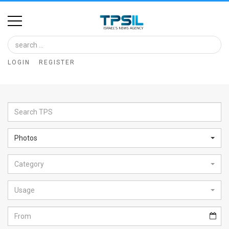
Home
Image
LOGIN
REGISTER
Bank
At
A
Glance
Photos
Articles
Category
News
Feed
Usage
About