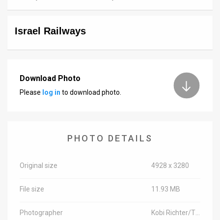
News
Israel Railways
Contact
Us
Customer
Download Photo
Please
log in
to download photo.
Support
TPS
RSS
PHOTO DETAILS
Facebook
Original size
4928 x 3280
Twitter
File size
11.93 MB
Photographer
Kobi Richter/TPS