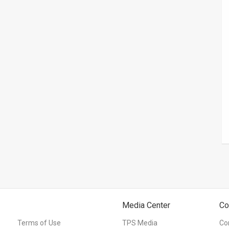
Media Center
Co
Terms of Use
TPS Media
Co