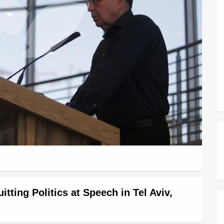
ting Politics at Speech in Tel Aviv,