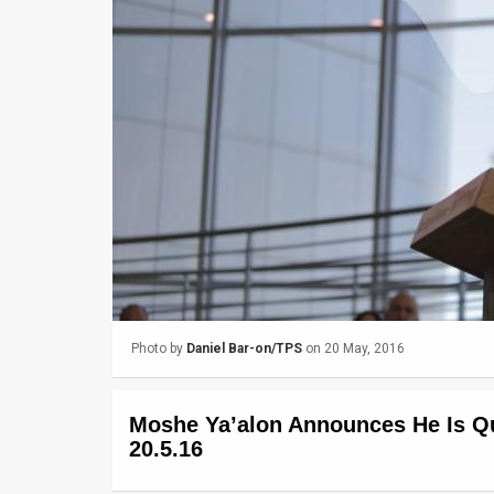
Us
FAQ
Terms
of
Use
Privacy
Policy
Press
Photo by
Daniel Bar-on/TPS
on 20 May, 2016
Releases
TPS
Moshe Ya’alon Announces He Is Quit
in
20.5.16
the