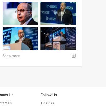
Show more
ntact Us
Follow Us
ntact Us
TPS RSS