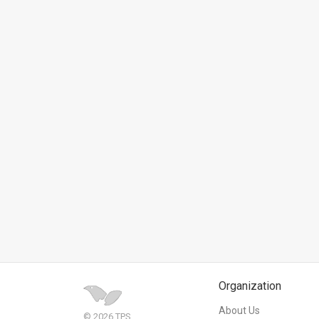
News
Contact
Us
Customer
Support
TPS
RSS
Facebook
Twitter
Organization
About Us
© 2026 TPS.