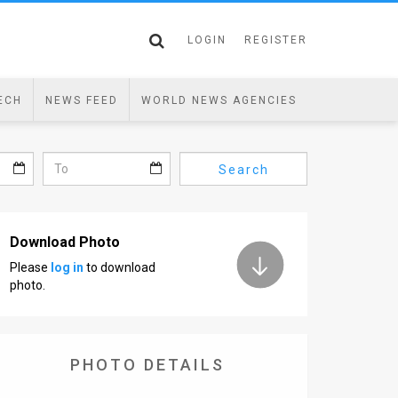
LOGIN
REGISTER
ECH
NEWS FEED
WORLD NEWS AGENCIES
Search
Download Photo
Please
log in
to download
photo.
PHOTO DETAILS