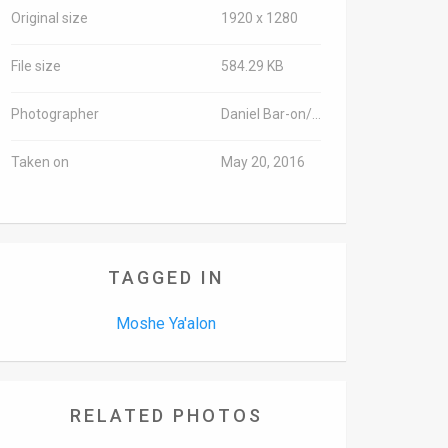
Original size
1920 x 1280
File size
584.29 KB
Photographer
Daniel Bar-on/TPS
Taken on
May 20, 2016
TAGGED IN
Moshe Ya'alon
RELATED PHOTOS