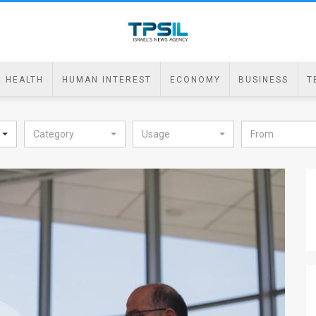
HEALTH
HUMAN INTEREST
ECONOMY
BUSINESS
T
Category
Usage