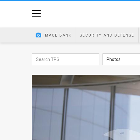
Home
Image
IMAGE BANK
SECURITY AND DEFENSE
Bank
At
Photos
A
Glance
Articles
News
Feed
About