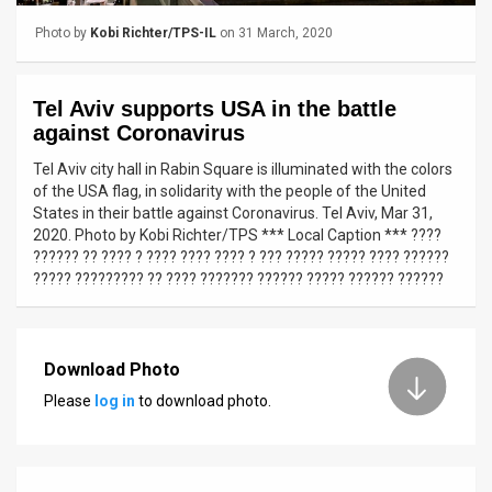
Photo by
Kobi Richter/TPS-IL
on 31 March, 2020
News
Contact
Tel Aviv supports USA in the battle
Us
against Coronavirus
Tel Aviv city hall in Rabin Square is illuminated with the colors
Customer
of the USA flag, in solidarity with the people of the United
States in their battle against Coronavirus. Tel Aviv, Mar 31,
Support
2020. Photo by Kobi Richter/TPS *** Local Caption *** ????
?????? ?? ???? ? ???? ???? ???? ? ??? ????? ????? ???? ??????
TPS
????? ????????? ?? ???? ??????? ?????? ????? ?????? ??????
RSS
Facebook
Download Photo
Twitter
Please
log in
to download photo.