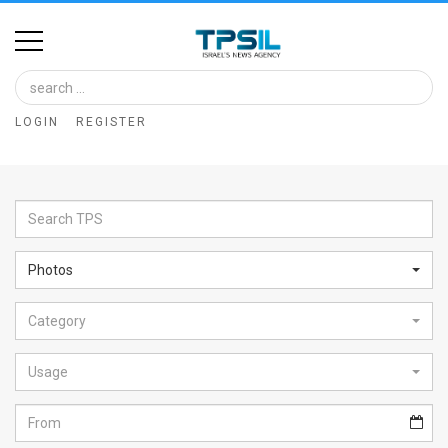
Home
Image
LOGIN
REGISTER
Bank
At
A
Glance
Photos
Articles
Category
News
Feed
Usage
About