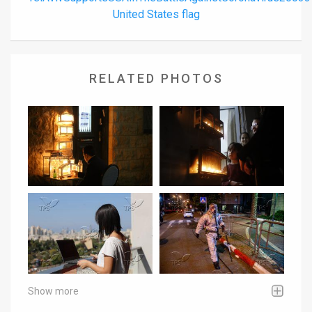
United States flag
RELATED PHOTOS
Show more