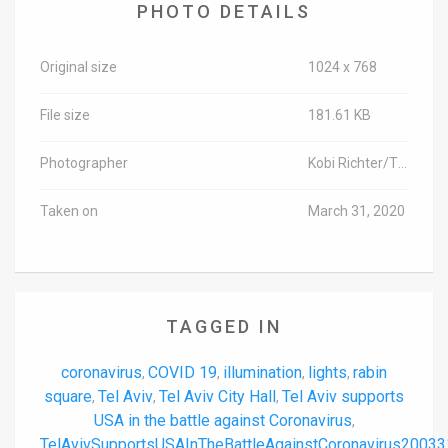
PHOTO DETAILS
Original size
1024 x 768
File size
181.61 KB
Photographer
Kobi Richter/TPS-IL
Taken on
March 31, 2020
TAGGED IN
coronavirus
COVID 19
illumination
lights
rabin
,
,
,
,
square
Tel Aviv
Tel Aviv City Hall
Tel Aviv supports
,
,
,
USA in the battle against Coronavirus
,
TelAvivSupportsUSAInTheBattleAgainstCoronavirus20033