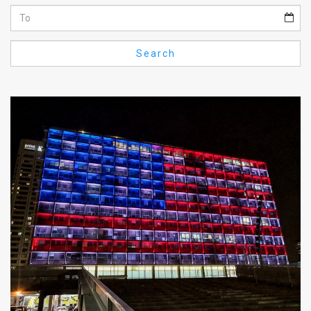
Us
FAQ
Search
Terms
of
Use
Privacy
Policy
Press
Releases
TPS
in
the