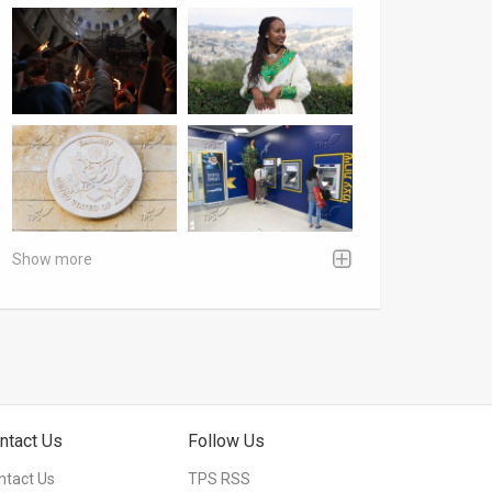
Show more
ntact Us
Follow Us
ntact Us
TPS RSS