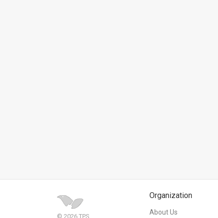
News
Contact
Us
Customer
Support
TPS
RSS
Facebook
Twitter
Organization
About Us
© 2026 TPS.