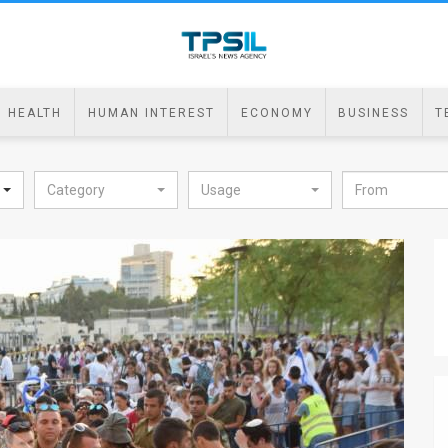
HEALTH
HUMAN INTEREST
ECONOMY
BUSINESS
T
Category
Usage