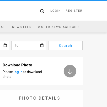
LOGIN
REGISTER
ECH
NEWS FEED
WORLD NEWS AGENCIES
Search
Download Photo
Please
log in
to download
photo.
PHOTO DETAILS