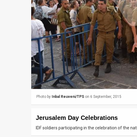
Us
FAQ
Terms
of
Use
Privacy
Policy
Press
Photo by
Inbal Reuveni/TPS
on 6 September, 2015
Releases
TPS
Jerusalem Day Celebrations
in
IDF soldiers participating in the celebration of the n
the