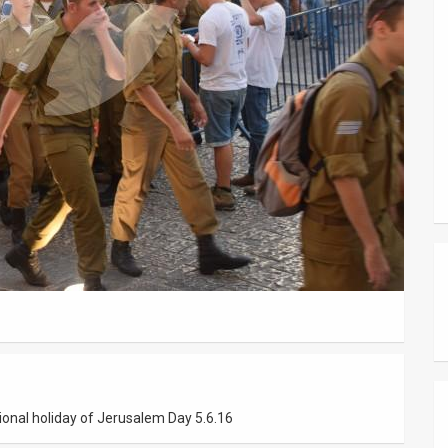
ational holiday of Jerusalem Day 5.6.16