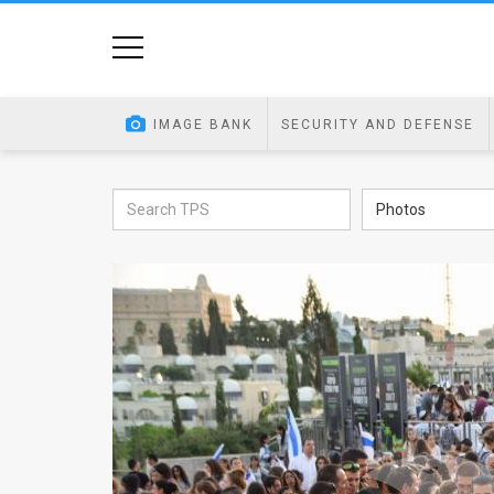
Home
Image
IMAGE BANK
SECURITY AND DEFENSE
Bank
At
Photos
A
Glance
Articles
News
Feed
About