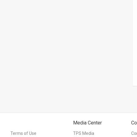
Media Center
Co
Terms of Use
TPS Media
Co