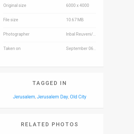
Original size
6000 x 4000
File size
10.67 MB
Photographer
Inbal Reuveni/TPS
Taken on
September 06, 2015
TAGGED IN
Jerusalem
Jerusalem Day
Old City
,
,
RELATED PHOTOS