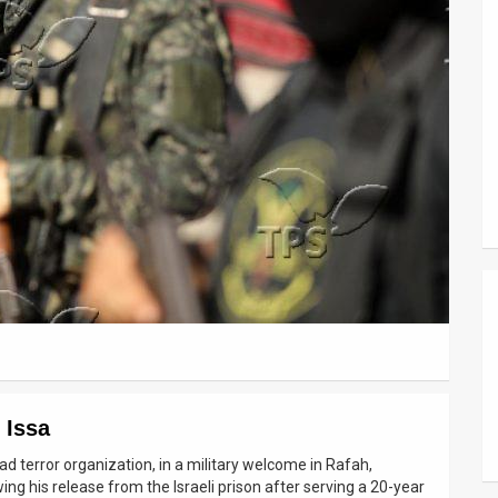
 Issa
d terror organization, in a military welcome in Rafah,
wing his release from the Israeli prison after serving a 20-year