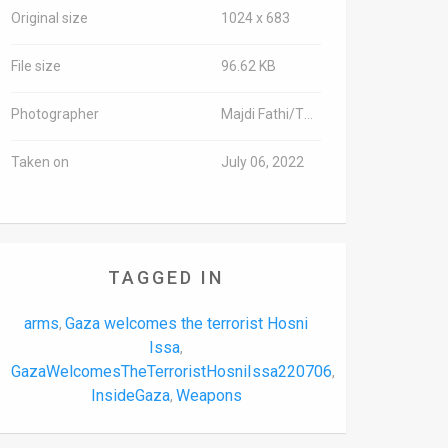
Original size
1024 x 683
File size
96.62 KB
Photographer
Majdi Fathi/TPS-IL
Taken on
July 06, 2022
TAGGED IN
arms
Gaza welcomes the terrorist Hosni
,
Issa
,
GazaWelcomesTheTerroristHosniIssa220706
,
InsideGaza
Weapons
,