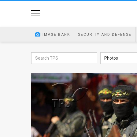
Home
Image
IMAGE BANK
SECURITY AND DEFENSE
Bank
At
Photos
A
Glance
Articles
News
Feed
About