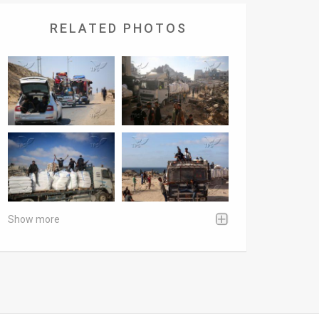
RELATED PHOTOS
Show more