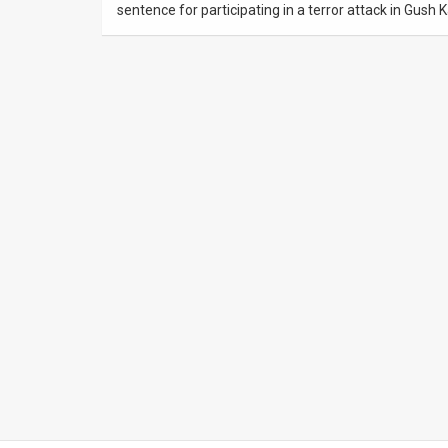
sentence for participating in a terror attack in Gush 
News
Contact
Us
Customer
Support
TPS
RSS
Facebook
Twitter