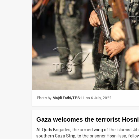
Us
FAQ
Terms
of
Use
Privacy
Policy
Press
Photo by
Majdi Fathi/TPS-IL
on 6 July, 2022
Releases
TPS
Gaza welcomes the terrorist Hosni
in
Al-Quds Brigades, the armed wing of the Islamist Jiha
southern Gaza Strip, to the prisoner Hosni Issa, follo
the