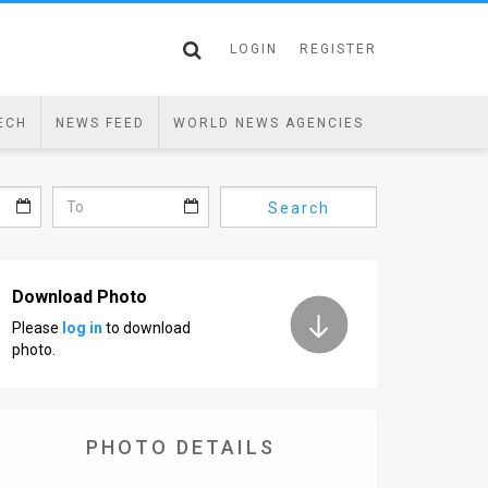
LOGIN
REGISTER
ECH
NEWS FEED
WORLD NEWS AGENCIES
Search
Download Photo
Please
log in
to download
photo.
PHOTO DETAILS