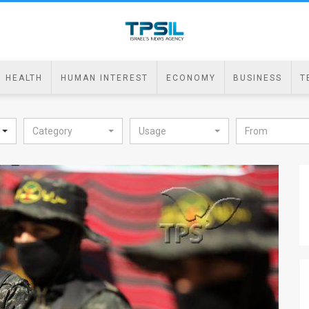
HEALTH
HUMAN INTEREST
ECONOMY
BUSINESS
T
Category
Usage