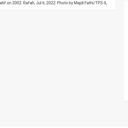
Katif on 2002. Rafah, Jul 6, 2022. Photo by Majdi Fathi/TPS-IL