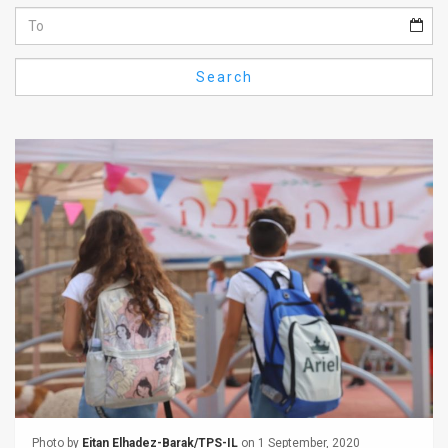
Us
FAQ
Search
Terms
of
Use
Privacy
Policy
Press
Releases
TPS
in
the
Photo by
Eitan Elhadez-Barak/TPS-IL
on 1 September, 2020