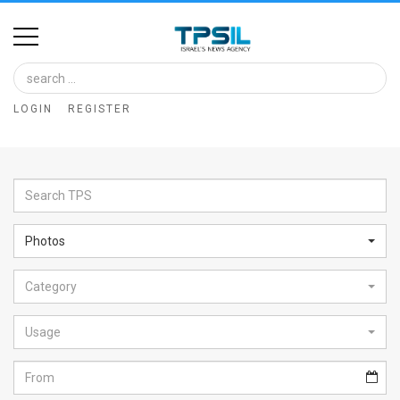
Home
Image
LOGIN
REGISTER
Bank
At
A
Glance
Photos
Articles
Category
News
Feed
Usage
About