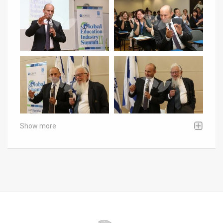
Show more