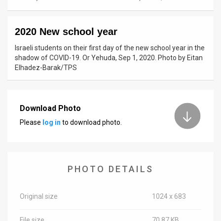
News
2020 New school year
Contact
Israeli students on their first day of the new school year in the
Us
shadow of COVID-19. Or Yehuda, Sep 1, 2020. Photo by Eitan
Elhadez-Barak/TPS
Customer
Support
Download Photo
TPS
Please
log in
to download photo.
RSS
Facebook
PHOTO DETAILS
Twitter
Original size
1024 x 683
File size
70.87 KB