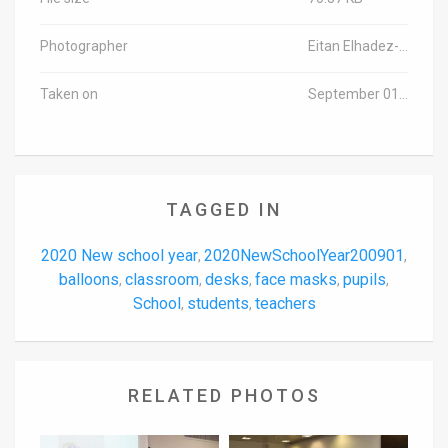
Photographer
Eitan Elhadez-Barak/TPS-IL
Taken on
September 01, 2020
TAGGED IN
2020 New school year
2020NewSchoolYear200901
,
,
balloons
classroom
desks
face masks
pupils
,
,
,
,
,
School
students
teachers
,
,
RELATED PHOTOS