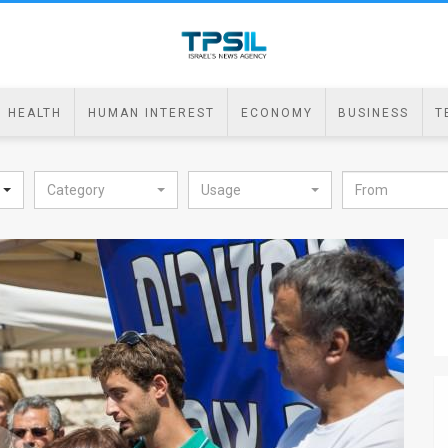
HEALTH
HUMAN INTEREST
ECONOMY
BUSINESS
T
Category
Usage