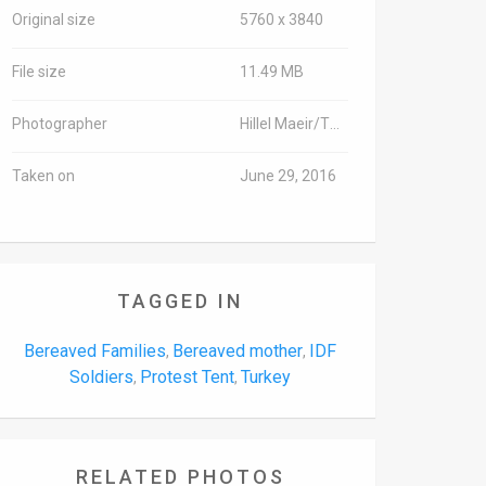
Original size
5760 x 3840
File size
11.49 MB
Photographer
Hillel Maeir/TPS
Taken on
June 29, 2016
TAGGED IN
Bereaved Families
Bereaved mother
IDF
,
,
Soldiers
Protest Tent
Turkey
,
,
RELATED PHOTOS