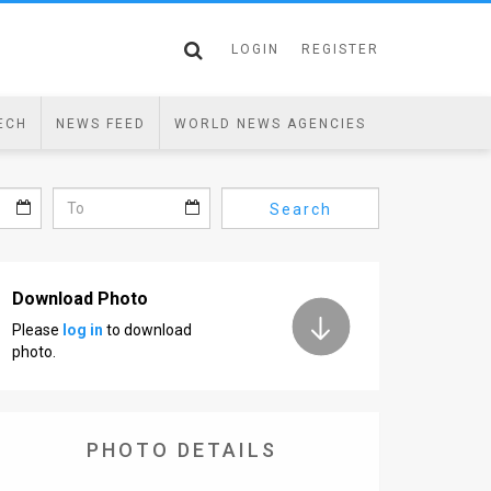
LOGIN
REGISTER
ECH
NEWS FEED
WORLD NEWS AGENCIES
Search
Download Photo
Please
log in
to download
photo.
PHOTO DETAILS