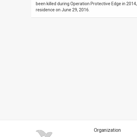
been killed during Operation Protective Edge in 2014
residence on June 29, 2016.
News
Contact
Us
Customer
Support
TPS
RSS
Facebook
Twitter
Organization