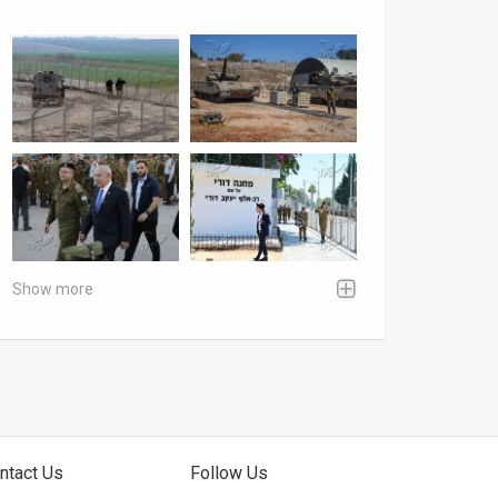
Show more
ntact Us
Follow Us