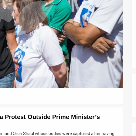
za Protest Outside Prime Minister’s
in and Oron Shaul whose bodies were captured after having