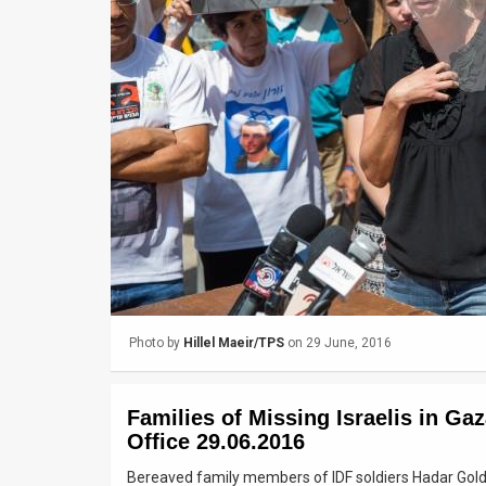
Us
FAQ
Terms
of
Use
Privacy
Policy
Press
Photo by
Hillel Maeir/TPS
on 29 June, 2016
Releases
TPS
Families of Missing Israelis in Ga
in
Office 29.06.2016
Bereaved family members of IDF soldiers Hadar Gold
the