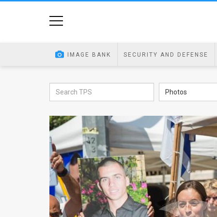
Home
Image
IMAGE BANK
SECURITY AND DEFENSE
Bank
At
Photos
A
Glance
Articles
News
Feed
About