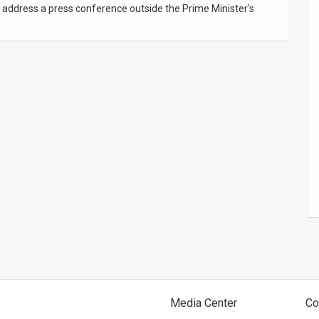
, address a press conference outside the Prime Minister's
Media Center
Co