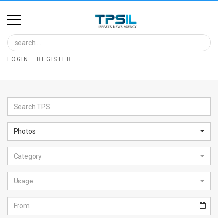
Home
Image
LOGIN
REGISTER
Bank
At
A
Glance
Photos
Articles
Category
News
Feed
Usage
About