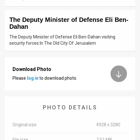
News
The Deputy Minister of Defense Eli Ben-
Contact
Dahan
Us
The Deputy Minister of Defense Eli Ben-Dahan visiting
security forces In The Old City Of Jerusalem
Customer
Support
Download Photo
TPS
Please
log in
to download photo.
RSS
Facebook
PHOTO DETAILS
Twitter
Original size
4928 x 3280
File size
7.51 MB