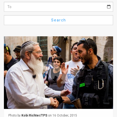
Us
FAQ
Search
Terms
of
Use
Privacy
Policy
Press
Releases
TPS
in
the
Photo by
Kobi Richter/TPS
on 16 October, 2015