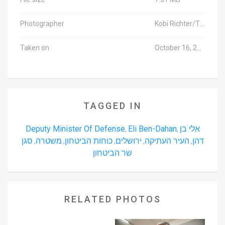
Photographer
Kobi Richter/TPS
Taken on
October 16, 2015
TAGGED IN
Deputy Minister Of Defense
Eli Ben-Dahan
אלי בן
,
,
סגן
משטרה
כוחות הביטחון
ירושלים
העיר העתיקה
דהן
,
,
,
,
,
שר הביטחון
RELATED PHOTOS