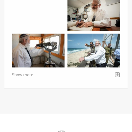
Show more