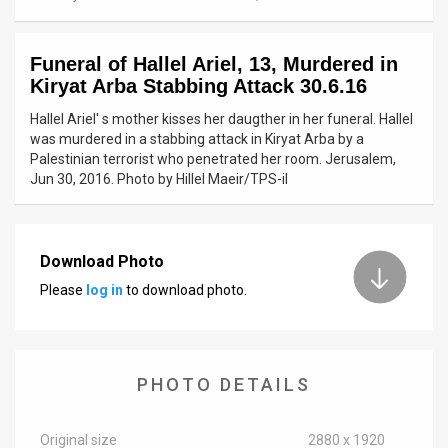
News
Funeral of Hallel Ariel, 13, Murdered in
Contact
Kiryat Arba Stabbing Attack 30.6.16
Us
Hallel Ariel' s mother kisses her daugther in her funeral. Hallel
was murdered in a stabbing attack in Kiryat Arba by a
Customer
Palestinian terrorist who penetrated her room. Jerusalem,
Jun 30, 2016. Photo by Hillel Maeir/TPS-il
Support
TPS
Download Photo
RSS
Please
log in
to download photo.
Facebook
Twitter
PHOTO DETAILS
Original size
2880 x 1920