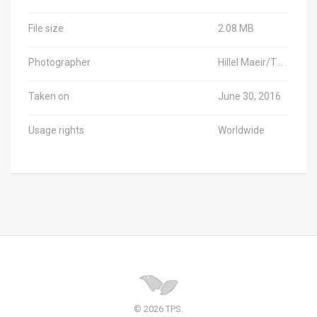
File size
2.08 MB
Photographer
Hillel Maeir/TPS-IL
Taken on
June 30, 2016
Usage rights
Worldwide
© 2026 TPS.