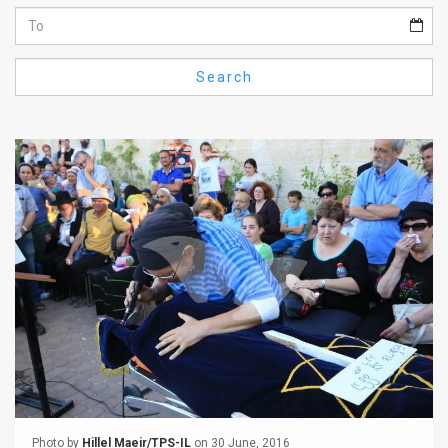
Us
FAQ
Search
Terms
of
Use
Privacy
Policy
Press
Releases
TPS
in
the
Photo by
Hillel Maeir/TPS-IL
on 30 June, 2016