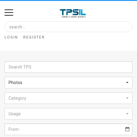
Home
Image
LOGIN
REGISTER
Bank
At
A
Glance
Photos
Articles
Category
News
Feed
Usage
About