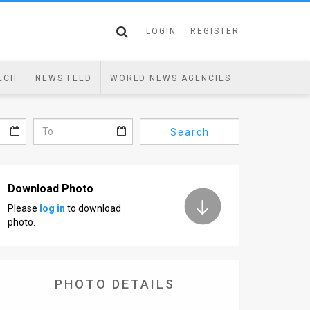
LOGIN
REGISTER
ECH
NEWS FEED
WORLD NEWS AGENCIES
Search
Download Photo
Please
log in
to download
photo.
PHOTO DETAILS