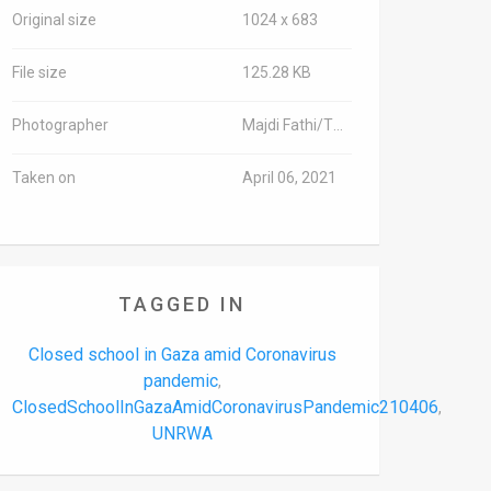
Original size
1024 x 683
File size
125.28 KB
Photographer
Majdi Fathi/TPS-IL
Taken on
April 06, 2021
TAGGED IN
Closed school in Gaza amid Coronavirus
pandemic
,
ClosedSchoolInGazaAmidCoronavirusPandemic210406
,
UNRWA