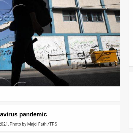
navirus pandemic
2021. Photo by Majdi Fathi/TPS