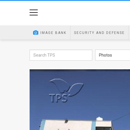
Home
Image
IMAGE BANK
SECURITY AND DEFENSE
Bank
At
Photos
A
Glance
Articles
News
Feed
About