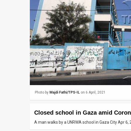
Us
FAQ
Terms
of
Use
Privacy
Policy
Press
Photo by
Majdi Fathi/TPS-IL
on 6 April, 2021
Releases
TPS
Closed school in Gaza amid Coro
in
A man walks by a UNRWA school in Gaza City Apr 6, 
the