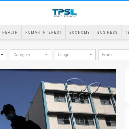
HEALTH
HUMAN INTEREST
ECONOMY
BUSINESS
T
Category
Usage