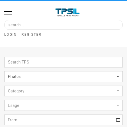
Home
Image
LOGIN
REGISTER
Bank
At
A
Glance
Photos
Articles
Category
News
Feed
Usage
About