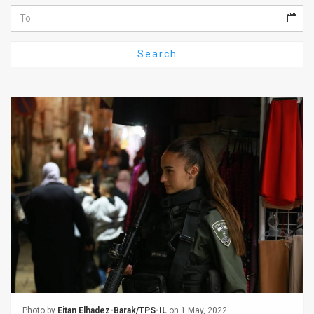
Us
FAQ
Search
Terms
of
Use
Privacy
Policy
Press
Releases
TPS
in
the
Photo by
Eitan Elhadez-Barak/TPS-IL
on 1 May, 2022