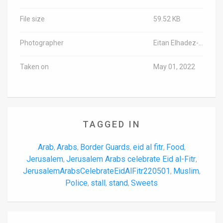
File size
59.52 KB
Photographer
Eitan Elhadez-Barak/TPS-IL
Taken on
May 01, 2022
TAGGED IN
Arab
Arabs
Border Guards
eid al fitr
Food
,
,
,
,
,
Jerusalem
Jerusalem Arabs celebrate Eid al-Fitr
,
,
JerusalemArabsCelebrateEidAlFitr220501
Muslim
,
,
Police
stall
stand
Sweets
,
,
,