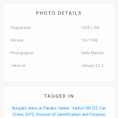
PHOTO DETAILS
Original size
1024 x 768
File size
136.15 KB
Photographer
Hellie Maman/TPS-IL
Taken on
January 23, 2019
TAGGED IN
Burglary wave at Pardes Hanna - karkur190123
Car
,
,
Crime
DIFS
Division of Identification and Forensic
,
,