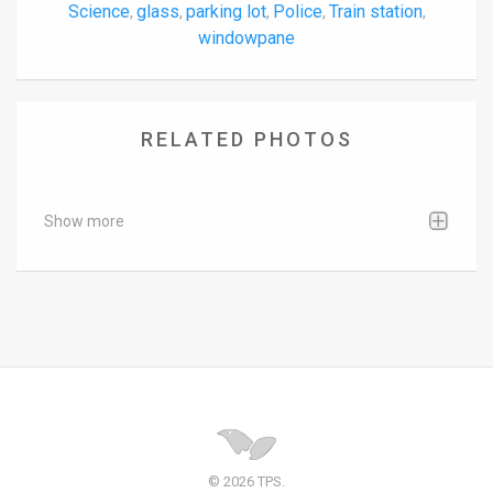
Science
glass
parking lot
Police
Train station
,
,
,
,
,
windowpane
RELATED PHOTOS
Show more
© 2026 TPS.