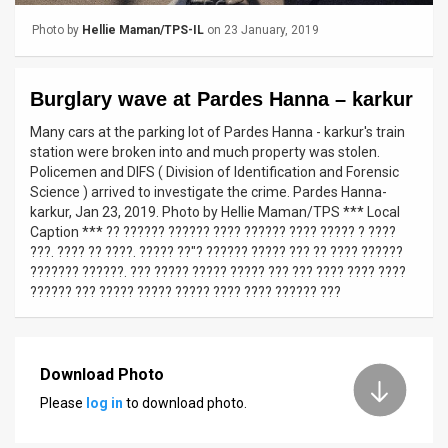
Photo by
Hellie Maman/TPS-IL
on 23 January, 2019
News
Contact
Burglary wave at Pardes Hanna – karkur
Us
Many cars at the parking lot of Pardes Hanna - karkur's train
station were broken into and much property was stolen.
Customer
Policemen and DIFS ( Division of Identification and Forensic
Science ) arrived to investigate the crime. Pardes Hanna-
Support
karkur, Jan 23, 2019. Photo by Hellie Maman/TPS *** Local
Caption *** ?? ?????? ?????? ???? ?????? ???? ????? ? ????
TPS
???. ???? ?? ????. ????? ??"? ?????? ????? ??? ?? ???? ??????
??????? ??????. ??? ????? ????? ????? ??? ??? ???? ???? ????
RSS
?????? ??? ????? ????? ????? ???? ???? ?????? ???
Facebook
Twitter
Download Photo
Please
log in
to download photo.