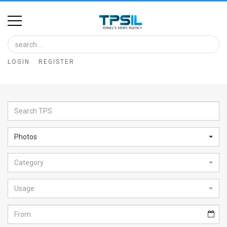
Home
Image
LOGIN
REGISTER
Bank
At
A
Glance
Photos
Articles
Category
News
Feed
Usage
About