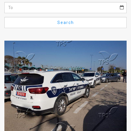
Us
FAQ
Search
Terms
of
Use
Privacy
Policy
Press
Releases
TPS
in
the