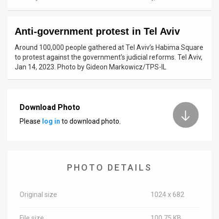
News
Anti-government protest in Tel Aviv
Contact
Around 100,000 people gathered at Tel Aviv’s Habima Square
Us
to protest against the government’s judicial reforms. Tel Aviv,
Jan 14, 2023. Photo by Gideon Markowicz/TPS-IL
Customer
Support
Download Photo
TPS
Please
log in
to download photo.
RSS
Facebook
PHOTO DETAILS
Twitter
Original size
1024 x 682
File size
100.75 KB