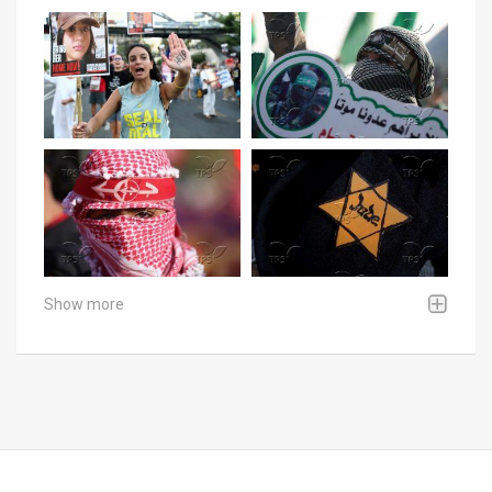
Show more