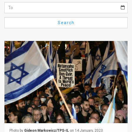
Us
FAQ
Search
Terms
of
Use
Privacy
Policy
Press
Releases
TPS
in
the
Photo by
Gideon Markowicz/TPS-IL
on 14 January, 2023