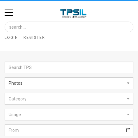
Home
Image
LOGIN
REGISTER
Bank
At
A
Glance
Photos
Articles
Category
News
Feed
Usage
About