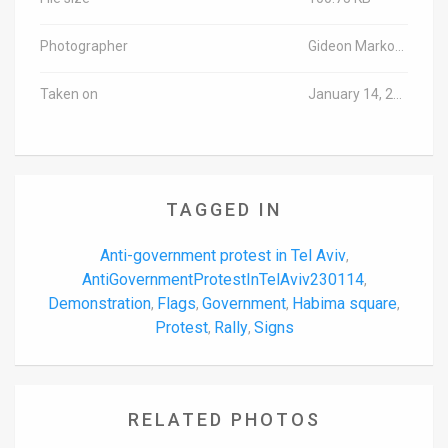
Photographer
Gideon Markowicz/TPS-IL
Taken on
January 14, 2023
TAGGED IN
Anti-government protest in Tel Aviv
,
AntiGovernmentProtestInTelAviv230114
,
Demonstration
Flags
Government
Habima square
,
,
,
,
Protest
Rally
Signs
,
,
RELATED PHOTOS