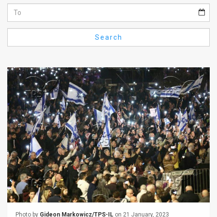
Us
FAQ
Search
Terms
of
Use
Privacy
Policy
Press
Releases
TPS
in
the
Photo by
Gideon Markowicz/TPS-IL
on 21 January, 2023