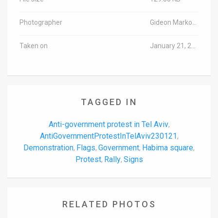
Photographer
Gideon Markowicz/TPS-IL
Taken on
January 21, 2023
TAGGED IN
Anti-government protest in Tel Aviv
,
AntiGovernmentProtestInTelAviv230121
,
Demonstration
Flags
Government
Habima square
,
,
,
,
Protest
Rally
Signs
,
,
RELATED PHOTOS