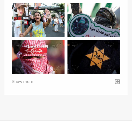
Show more