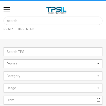
Home
Image
LOGIN
REGISTER
Bank
At
A
Glance
Photos
Articles
Category
News
Feed
Usage
About