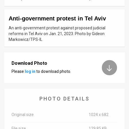
News
Anti-government protest in Tel Aviv
Contact
An anti-government protest against proposed judicial
Us
reforms in Tel Aviv on Jan. 21, 2023. Photo by Gideon
Markowicz/TPS-IL
Customer
Support
Download Photo
TPS
Please
log in
to download photo.
RSS
Facebook
PHOTO DETAILS
Twitter
Original size
1024 x 682
File size
129.85 KB