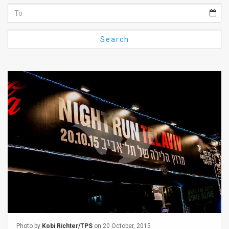
Us
FAQ
Search
Terms
of
Use
Privacy
Policy
Press
Releases
TPS
in
the
Photo by
Kobi Richter/TPS
on 20 October, 2015