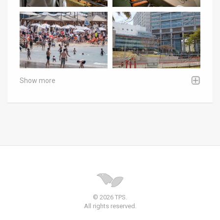
Show more
© 2026 TPS.
All rights reserved.