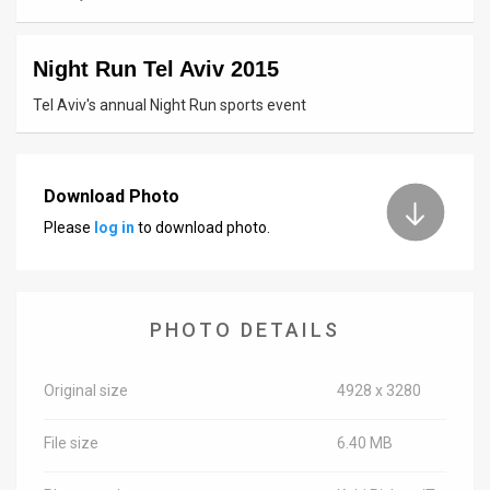
News
Night Run Tel Aviv 2015
Contact
Tel Aviv's annual Night Run sports event
Us
Customer
Download Photo
Support
Please
log in
to download photo.
TPS
RSS
PHOTO DETAILS
Facebook
Twitter
Original size
4928 x 3280
File size
6.40 MB