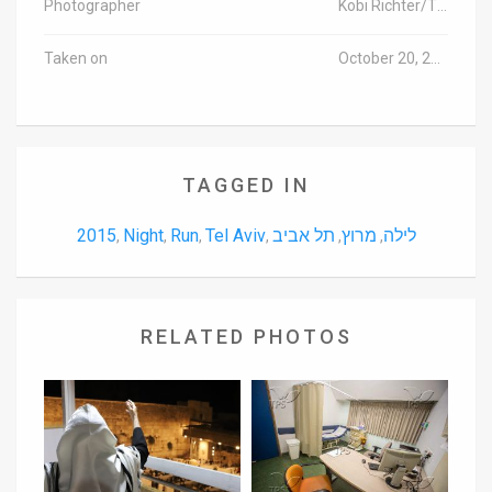
Photographer
Kobi Richter/TPS
Taken on
October 20, 2015
TAGGED IN
2015
Night
Run
Tel Aviv
תל אביב
מרוץ
לילה
,
,
,
,
,
,
RELATED PHOTOS