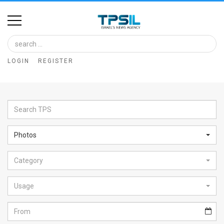
Home
Image
LOGIN
REGISTER
Bank
At
A
Glance
Photos
Articles
Category
News
Feed
Usage
About