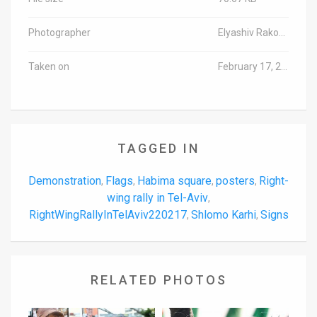
Photographer
Elyashiv Rakovski/TPS-IL
Taken on
February 17, 2022
TAGGED IN
Demonstration
Flags
Habima square
posters
Right-
,
,
,
,
wing rally in Tel-Aviv
,
RightWingRallyInTelAviv220217
Shlomo Karhi
Signs
,
,
RELATED PHOTOS