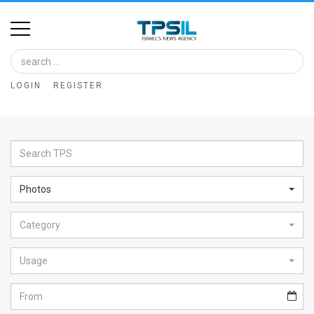
Home
Image
LOGIN
REGISTER
Bank
At
A
Glance
Photos
Articles
Category
News
Feed
Usage
About