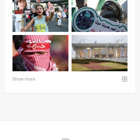
Show more