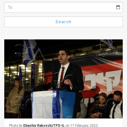
Us
FAQ
Search
Terms
of
Use
Privacy
Policy
Press
Releases
TPS
in
the
Photo by
Elyashiv Rakovski/TPS-IL
on 17 February, 2022