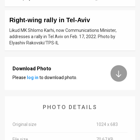
News
Right-wing rally in Tel-Aviv
Contact
Likud MK Shlomo Karhi, now Communications Minister,
Us
addresses a rally in Tel Aviv on Feb. 17, 2022. Photo by
Elyashiv Rakovski/TPS-IL
Customer
Support
Download Photo
TPS
Please
log in
to download photo.
RSS
Facebook
PHOTO DETAILS
Twitter
Original size
1024 x 683
File size
70.67 KB