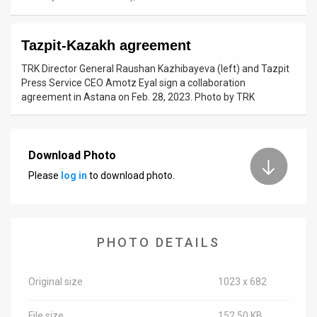
News
Tazpit-Kazakh agreement
Contact
TRK Director General Raushan Kazhibayeva (left) and Tazpit
Us
Press Service CEO Amotz Eyal sign a collaboration
agreement in Astana on Feb. 28, 2023. Photo by TRK
Customer
Support
Download Photo
TPS
Please
log in
to download photo.
RSS
Facebook
PHOTO DETAILS
Twitter
Original size
1023 x 682
File size
152.50 KB