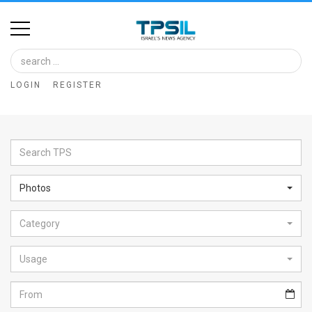
Home
Image
LOGIN
REGISTER
Bank
At
A
Glance
Photos
Articles
Category
News
Feed
Usage
About