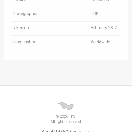
Photographer
TRK
Taken on
February 28, 2023
Usage rights
Worldwide
© 2026 TPS.
All rights reserved.
About Us
FAQ
Contact Us