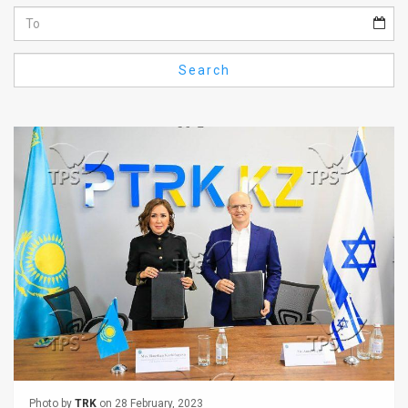
Us
FAQ
Search
Terms
of
Use
Privacy
Policy
Press
Releases
TPS
in
the
Photo by
TRK
on 28 February, 2023