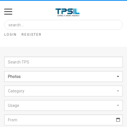
Home
Image
LOGIN
REGISTER
Bank
At
A
Glance
Photos
Articles
Category
News
Feed
Usage
About