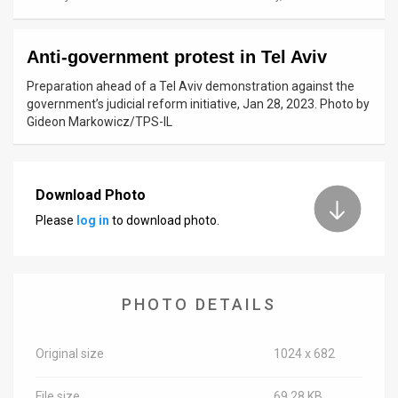
News
Anti-government protest in Tel Aviv
Contact
Preparation ahead of a Tel Aviv demonstration against the
Us
government’s judicial reform initiative, Jan 28, 2023. Photo by
Gideon Markowicz/TPS-IL
Customer
Support
Download Photo
TPS
Please
log in
to download photo.
RSS
Facebook
PHOTO DETAILS
Twitter
Original size
1024 x 682
File size
69.28 KB