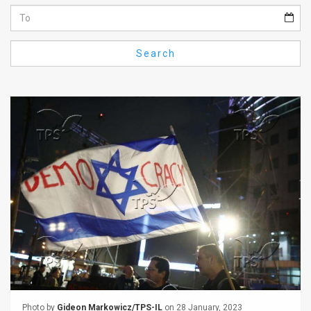
Us
FAQ
Search
Terms
of
Use
Privacy
Policy
Press
Releases
TPS
in
the
Photo by
Gideon Markowicz/TPS-IL
on 28 January, 2023