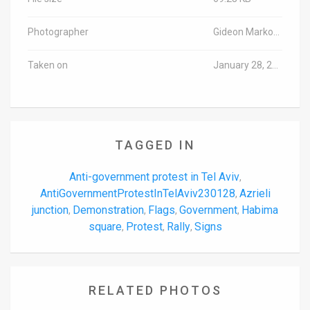
Photographer
Gideon Markowicz/TPS-IL
Taken on
January 28, 2023
TAGGED IN
Anti-government protest in Tel Aviv
,
AntiGovernmentProtestInTelAviv230128
Azrieli
,
junction
Demonstration
Flags
Government
Habima
,
,
,
,
square
Protest
Rally
Signs
,
,
,
RELATED PHOTOS