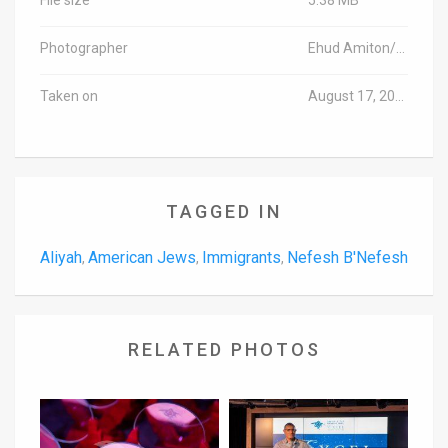
Photographer
Ehud Amiton/TPS
Taken on
August 17, 2016
TAGGED IN
Aliyah
American Jews
Immigrants
Nefesh B'Nefesh
,
,
,
RELATED PHOTOS