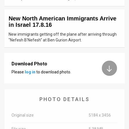
News
New North American Immigrants Arrive
Contact
in Israel 17.8.16
Us
New immigrants getting off the plane after arriving through
"Nefesh B'Nefesh" at Ben Gurion Airport.
Customer
Support
Download Photo
TPS
Please
log in
to download photo.
RSS
Facebook
PHOTO DETAILS
Twitter
Original size
5184 x 3456
File size
5.38 MB