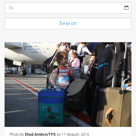
Us
FAQ
Search
Terms
of
Use
Privacy
Policy
Press
Releases
TPS
in
the
Photo by
Ehud Amiton/TPS
on 17 August, 2016