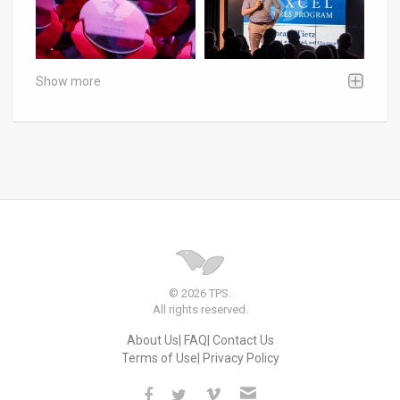
Show more
© 2026 TPS.
All rights reserved.
About Us
FAQ
Contact Us
Terms of Use
Privacy Policy