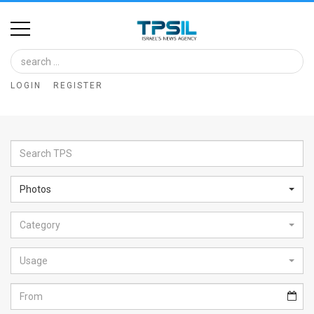
Home
Image
LOGIN
REGISTER
Bank
At
A
Glance
Photos
Articles
Category
News
Feed
Usage
About