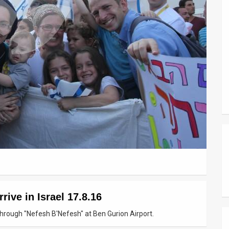
ive in Israel 17.8.16
through "Nefesh B'Nefesh" at Ben Gurion Airport.