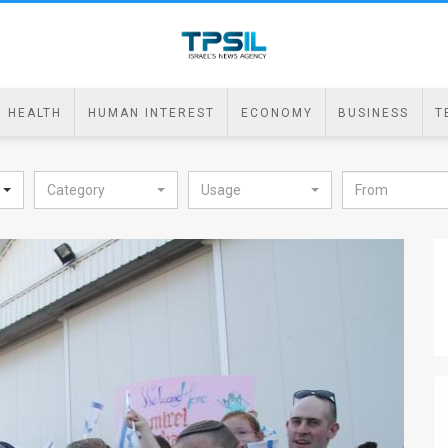
HEALTH
HUMAN INTEREST
ECONOMY
BUSINESS
T
Category
Usage