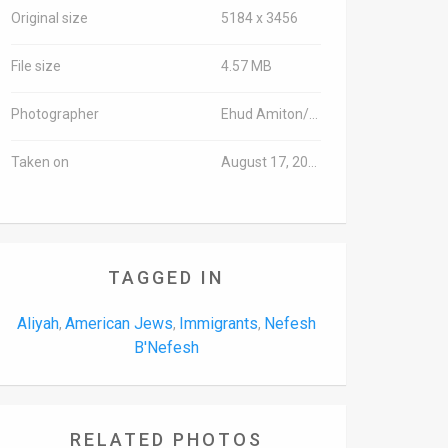
Original size
5184 x 3456
File size
4.57 MB
Photographer
Ehud Amiton/TPS
Taken on
August 17, 2016
TAGGED IN
Aliyah
American Jews
Immigrants
Nefesh
,
,
,
B'Nefesh
RELATED PHOTOS