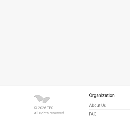
News
Contact
Us
Customer
Support
TPS
RSS
Facebook
Organization
Twitter
About Us
© 2026 TPS.
All rights reserved.
FAQ