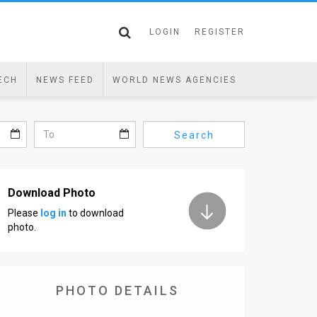
LOGIN
REGISTER
ECH
NEWS FEED
WORLD NEWS AGENCIES
Search
Download Photo
Please
log in
to download
photo.
PHOTO DETAILS