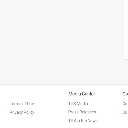
Media Center
Co
Terms of Use
TPS Media
Co
Press Releases
Privacy Policy
Cu
TPS in the News