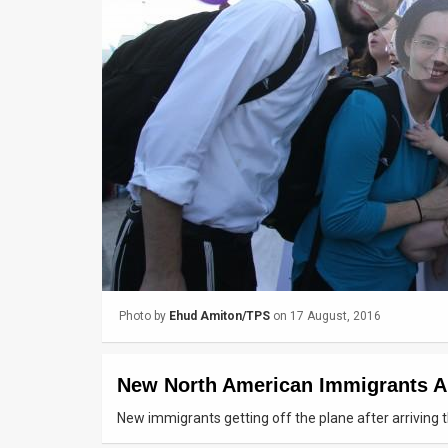
Us
FAQ
Terms
of
Use
Privacy
Policy
Press
Photo by
Ehud Amiton/TPS
on 17 August, 2016
Releases
TPS
New North American Immigrants Arr
in
New immigrants getting off the plane after arriving 
the