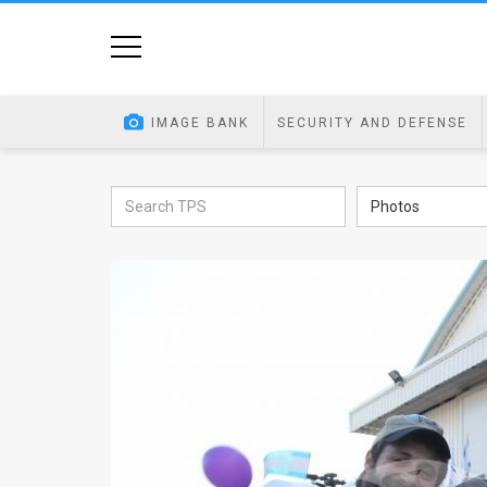
Home
Image
IMAGE BANK
SECURITY AND DEFENSE
Bank
At
Photos
A
Glance
Articles
News
Feed
About