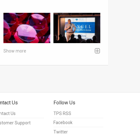
Show more
ntact Us
Follow Us
ntact Us
TPS RSS
Facebook
stomer Support
Twitter