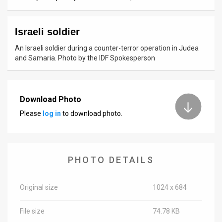
News
Israeli soldier
Contact
An Israeli soldier during a counter-terror operation in Judea
Us
and Samaria. Photo by the IDF Spokesperson
Customer
Support
Download Photo
Please
log in
to download photo.
TPS
RSS
Facebook
PHOTO DETAILS
Twitter
Original size
1024 x 684
File size
74.78 KB