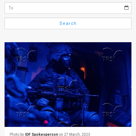
Us
FAQ
Search
Terms
of
Use
Privacy
Policy
Press
Releases
TPS
in
the
Photo by
IDF Spokesperson
on 27 March, 2023