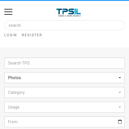
Home
Image
LOGIN
REGISTER
Bank
At
A
Glance
Photos
Articles
Category
News
Feed
Usage
About