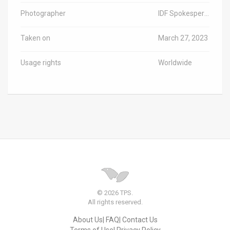
Photographer
IDF Spokesperson
Taken on
March 27, 2023
Usage rights
Worldwide
© 2026 TPS.
All rights reserved.
About Us
FAQ
Contact Us
Terms of Use
Privacy Policy