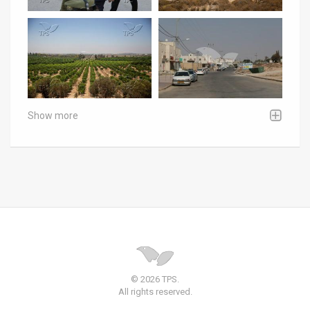
Show more
© 2026 TPS.
All rights reserved.