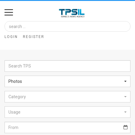
Home
Image
LOGIN
REGISTER
Bank
At
A
Glance
Photos
Articles
Category
News
Feed
Usage
About