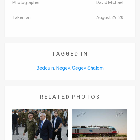
Photographer
David Michael Cohen/TPS
Taken on
August 29, 2016
TAGGED IN
Bedouin
Negev
Segev Shalom
,
,
RELATED PHOTOS