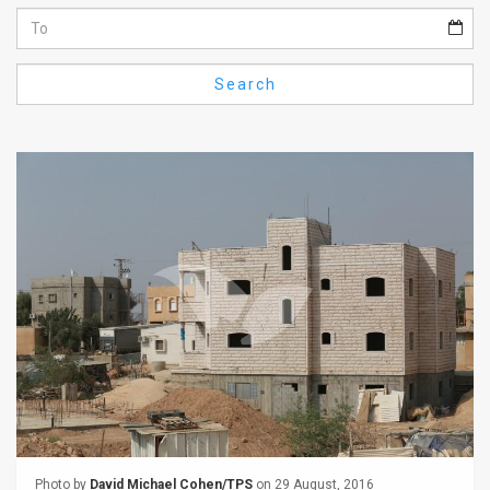
Us
FAQ
Search
Terms
of
Use
Privacy
Policy
Press
Releases
TPS
in
the
Photo by
David Michael Cohen/TPS
on 29 August, 2016