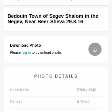
News
Bedouin Town of Segev Shalom in the
Contact
Negev, Near Beer-Sheva 29.8.16
Us
Customer
Download Photo
Support
Please
log in
to download photo.
TPS
RSS
PHOTO DETAILS
Facebook
Twitter
Original size
5760 x 3840
File size
8.98 MB