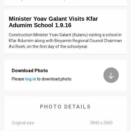
News
Minister Yoav Galant Visits Kfar
Contact
Adumim School 1.9.16
Us
Construction Minister Yoav Galant (Kulanu) visiting a school in
Kfar Adumim along with Binyamin Regional Council Chairman
Customer
Avi Roeh, on the first day of the schoolyear.
Support
TPS
Download Photo
Please
log in
to download photo.
RSS
Facebook
Twitter
PHOTO DETAILS
Original size
3840 x 2560