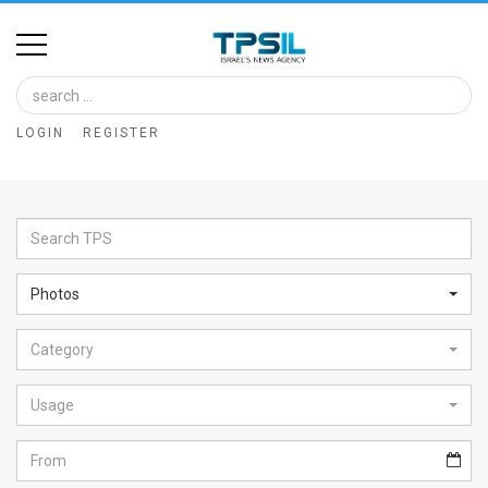
Home
Image
LOGIN
REGISTER
Bank
At
A
Glance
Photos
Articles
Category
News
Feed
Usage
About