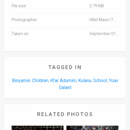
File size
2.79 MB
Photographer
Hillel Maeir/TPS
Taken on
September 01, 2016
TAGGED IN
Binyamin
Children
Kfar Adumim
Kulanu
School
Yoav
,
,
,
,
,
Galant
RELATED PHOTOS