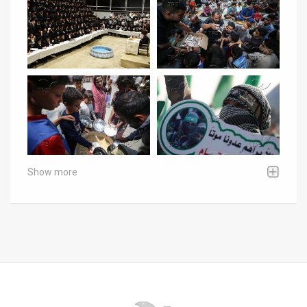
Show more