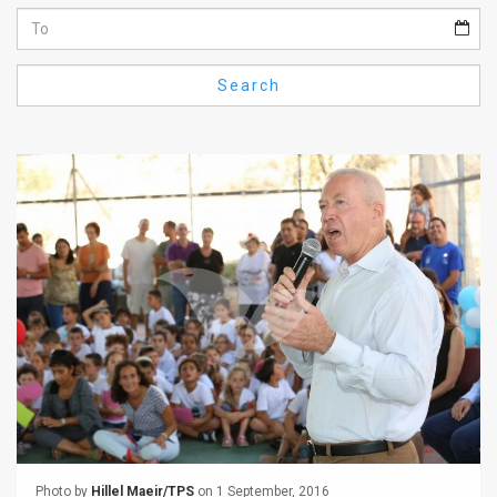
Us
FAQ
Search
Terms
of
Use
Privacy
Policy
Press
Releases
TPS
in
the
Photo by
Hillel Maeir/TPS
on 1 September, 2016