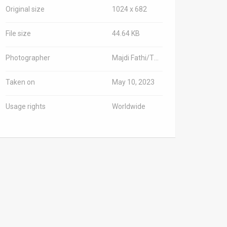
Original size
1024 x 682
File size
44.64 KB
Photographer
Majdi Fathi/TPS-IL
Taken on
May 10, 2023
Usage rights
Worldwide