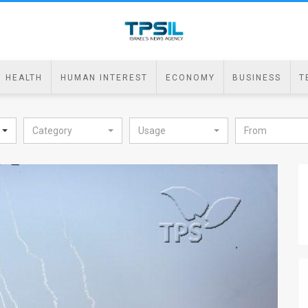
HEALTH
HUMAN INTEREST
ECONOMY
BUSINESS
T
Category
Usage