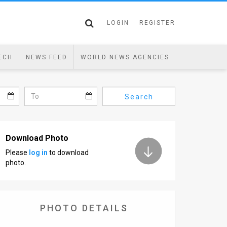
LOGIN
REGISTER
ECH
NEWS FEED
WORLD NEWS AGENCIES
Search
Download Photo
Please
log in
to download
photo.
PHOTO DETAILS