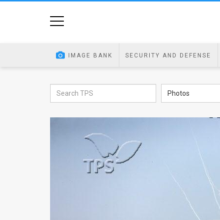
Home
Image
IMAGE BANK
SECURITY AND DEFENSE
Bank
At
Photos
A
Glance
Articles
News
Feed
About