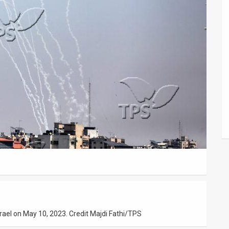
srael on May 10, 2023. Credit Majdi Fathi/TPS