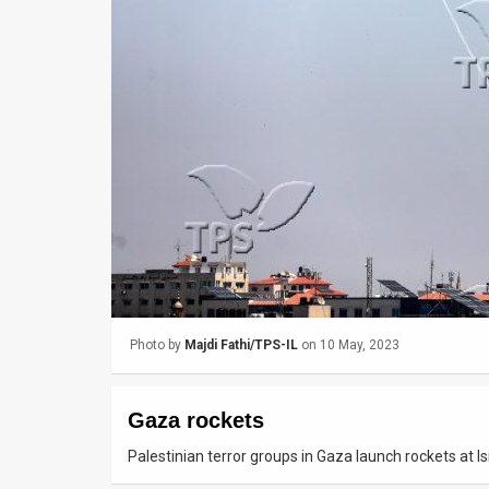
Us
FAQ
Terms
of
Use
Privacy
Policy
Press
Photo by
Majdi Fathi/TPS-IL
on 10 May, 2023
Releases
TPS
Gaza rockets
in
Palestinian terror groups in Gaza launch rockets at I
the