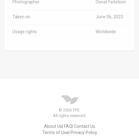
Photographer
Osnat Feitelson
Taken on
June 06, 2023
Usage rights
Worldwide
© 2026 TPS.
All rights reserved.
About Us
FAQ
Contact Us
Terms of Use
Privacy Policy