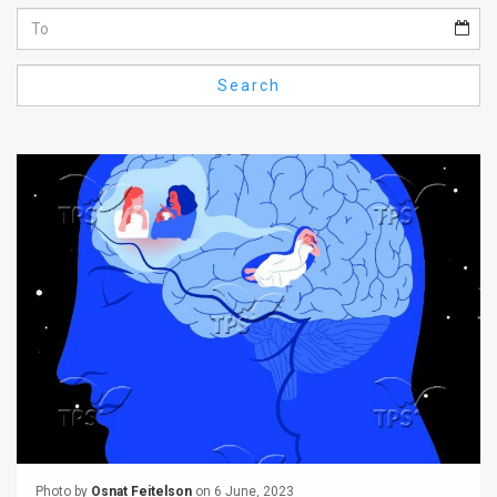
Us
FAQ
Search
Terms
of
Use
Privacy
Policy
Press
Releases
TPS
in
the
Photo by
Osnat Feitelson
on 6 June, 2023