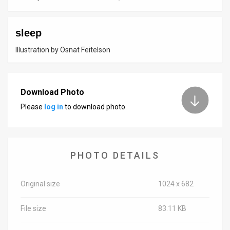
News
sleep
Contact
Illustration by Osnat Feitelson
Us
Customer
Download Photo
Support
Please
log in
to download photo.
TPS
RSS
PHOTO DETAILS
Facebook
Twitter
Original size
1024 x 682
File size
83.11 KB