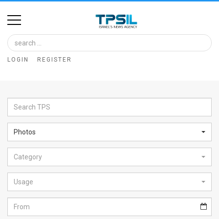
Home
Image
LOGIN
REGISTER
Bank
At
A
Glance
Photos
Articles
Category
News
Feed
Usage
About