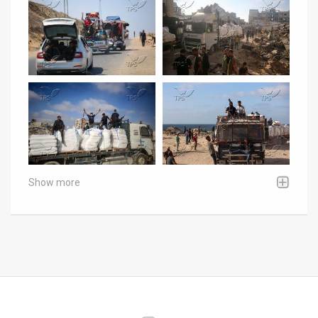
Show more