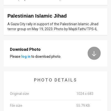
News
Palestinian Islamic Jihad
Contact
A Gaza City rally in support of the Palestinian Islamic Jihad
Us
terror group on May 19, 2023. Photo by Majdi Fathi/TPS-IL
Customer
Support
Download Photo
Please
log in
to download photo.
TPS
RSS
Facebook
PHOTO DETAILS
Twitter
Original size
1024 x 683
File size
55.79 KB