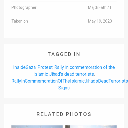
Photographer
Majdi Fathi/TPS-IL
Taken on
May 19, 2023
TAGGED IN
InsideGaza
Protest
Rally in commemoration of the
,
,
Islamic Jihad's dead terrorists
,
RallyInCommemorationOfTheIslamicJihadsDeadTerrorist
Signs
RELATED PHOTOS