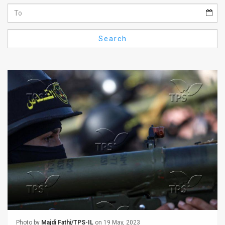
Us
FAQ
Search
Terms
of
Use
Privacy
Policy
Press
Releases
TPS
in
the
Photo by
Majdi Fathi/TPS-IL
on 19 May, 2023