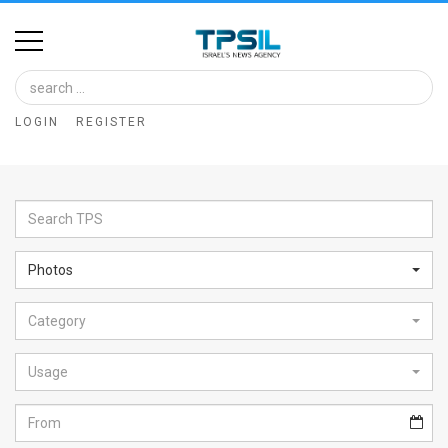
Home
Image
LOGIN
REGISTER
Bank
At
A
Glance
Photos
Articles
Category
News
Feed
Usage
About