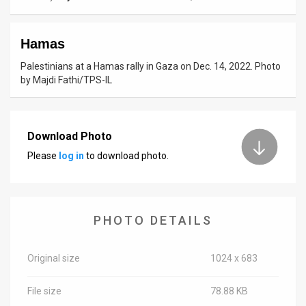
News
Hamas
Contact
Palestinians at a Hamas rally in Gaza on Dec. 14, 2022. Photo
Us
by Majdi Fathi/TPS-IL
Customer
Support
Download Photo
Please
log in
to download photo.
TPS
RSS
Facebook
PHOTO DETAILS
Twitter
Original size
1024 x 683
File size
78.88 KB