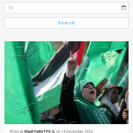
Us
FAQ
Search
Terms
of
Use
Privacy
Policy
Press
Releases
TPS
in
the
Photo by
Majdi Fathi/TPS-IL
on 14 December, 2022