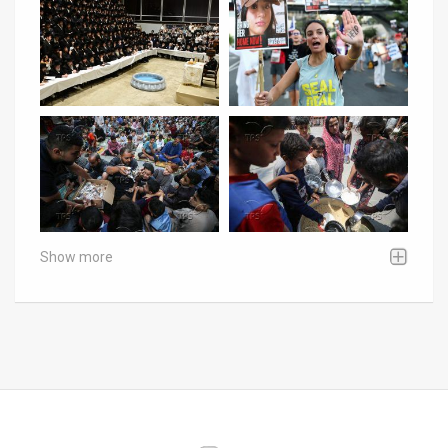
Show more