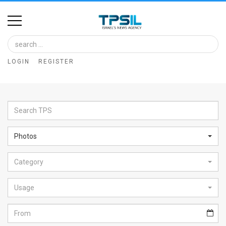
Home
Image
LOGIN
REGISTER
Bank
At
A
Glance
Photos
Articles
Category
News
Feed
Usage
About