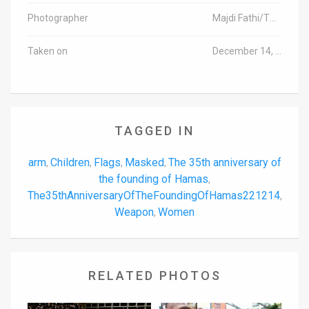
Photographer
Majdi Fathi/TPS-IL
Taken on
December 14, 2022
TAGGED IN
arm
Children
Flags
Masked
The 35th anniversary of
,
,
,
,
the founding of Hamas
,
The35thAnniversaryOfTheFoundingOfHamas221214
,
Weapon
Women
,
RELATED PHOTOS