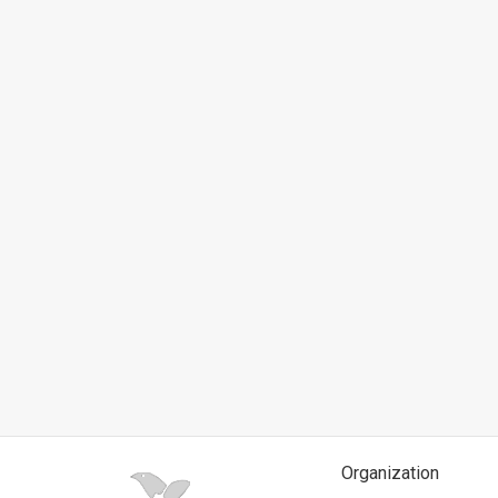
News
Contact
Us
Customer
Support
TPS
RSS
Facebook
Twitter
Organization