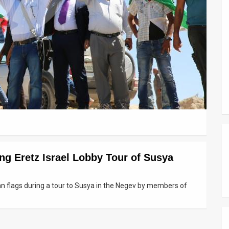
ng Eretz Israel Lobby Tour of Susya
an flags during a tour to Susya in the Negev by members of