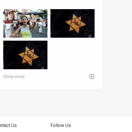
Show more
ntact Us
Follow Us