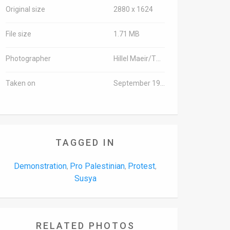
Original size
2880 x 1624
File size
1.71 MB
Photographer
Hillel Maeir/TPS
Taken on
September 19, 2016
TAGGED IN
Demonstration
Pro Palestinian
Protest
,
,
,
Susya
RELATED PHOTOS