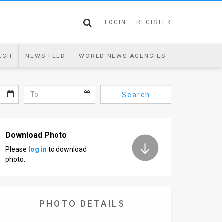
LOGIN
REGISTER
ECH
NEWS FEED
WORLD NEWS AGENCIES
Search
Download Photo
Please
log in
to download
photo.
PHOTO DETAILS