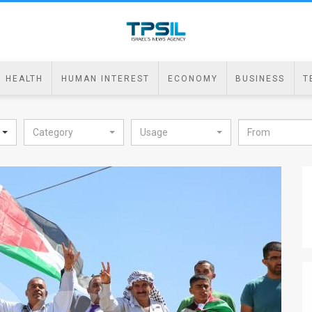
HEALTH
HUMAN INTEREST
ECONOMY
BUSINESS
T
Category
Usage