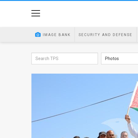
Home
Image
IMAGE BANK
SECURITY AND DEFENSE
Bank
At
Photos
A
Glance
Articles
News
Feed
About