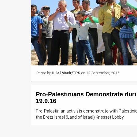
Us
FAQ
Terms
of
Use
Privacy
Photo by
Hillel Maeir/TPS
on 19 September, 2016
Policy
Press
Pro-Palestinians Demonstrate duri
Releases
19.9.16
TPS
Pro-Palestinian activists demonstrate with Palestini
the Eretz Israel (Land of Israel) Knesset Lobby.
in
the