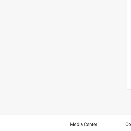
Media Center
Co