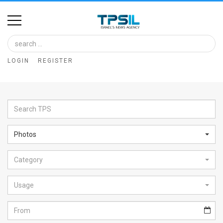
Home
Image
LOGIN
REGISTER
Bank
At
A
Glance
Photos
Articles
Category
News
Feed
Usage
About