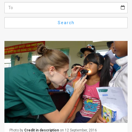
Us
FAQ
Search
Terms
of
Use
Privacy
Policy
Press
Releases
TPS
in
the
Photo by
Credit in description
on 12 September, 2016