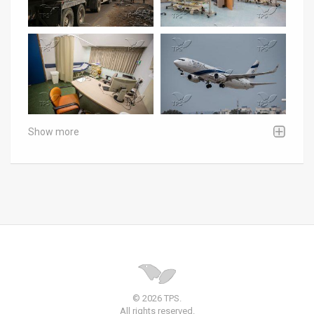
Show more
© 2026 TPS.
All rights reserved.