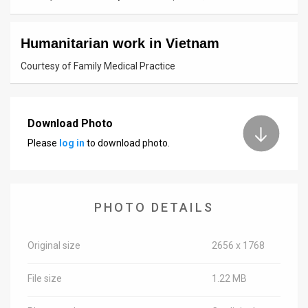
News
Humanitarian work in Vietnam
Contact
Courtesy of Family Medical Practice
Us
Customer
Download Photo
Support
Please
log in
to download photo.
TPS
RSS
PHOTO DETAILS
Facebook
Twitter
Original size
2656 x 1768
File size
1.22 MB