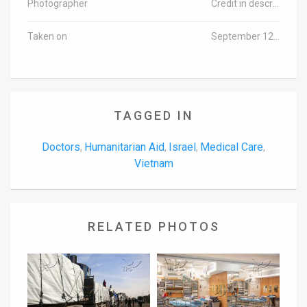
Photographer
Credit in description
Taken on
September 12, 2016
TAGGED IN
Doctors
Humanitarian Aid
Israel
Medical Care
,
,
,
,
Vietnam
RELATED PHOTOS